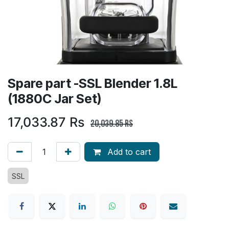
Spare part -SSL Blender 1.8L
(1880C Jar Set)
17,033.87
Rs
20,039.85
Rs
Add to cart
SSL