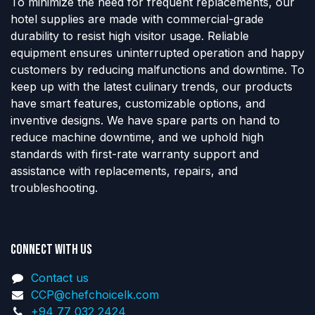
To minimize the need for frequent replacements, our
hotel supplies are made with commercial-grade
durability to resist high visitor usage. Reliable
equipment ensures uninterrupted operation and happy
customers by reducing malfunctions and downtime. To
keep up with the latest culinary trends, our products
have smart features, customizable options, and
inventive designs. We have spare parts on hand to
reduce machine downtime, and we uphold high
standards with first-rate warranty support and
assistance with replacements, repairs, and
troubleshooting.
Connect with us
Contact us
CCP@chefchoicelk.com
+94 77 032 2424