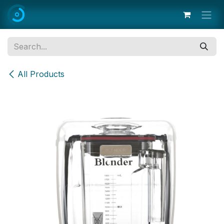
Skip to Content
All Products