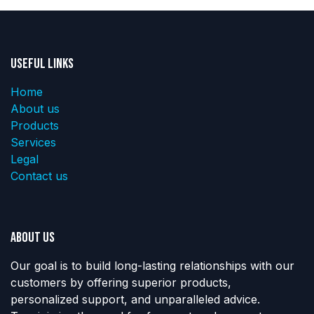
Useful Links
Home
About us
Products
Services
Legal
Contact us
About us
Our goal is to build long-lasting relationships with our
customers by offering superior products,
personalized support, and unparalleled advice.