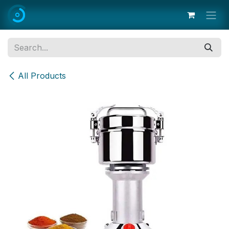
Skip to Content
All Products