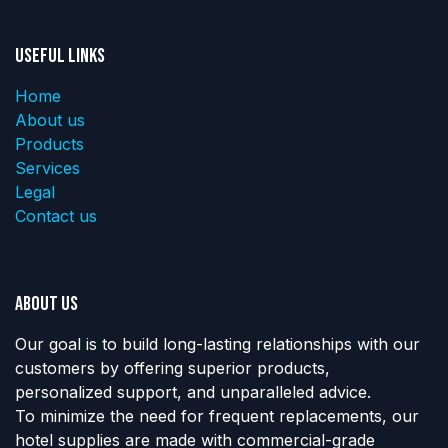
Useful Links
Home
About us
Products
Services
Legal
Contact us
About us
Our goal is to build long-lasting relationships with our
customers by offering superior products,
personalized support, and unparalleled advice.
To minimize the need for frequent replacements, our
hotel supplies are made with commercial-grade