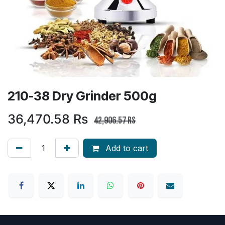
210-38 Dry Grinder 500g
36,470.58
Rs
42,906.57
Rs
Add to cart