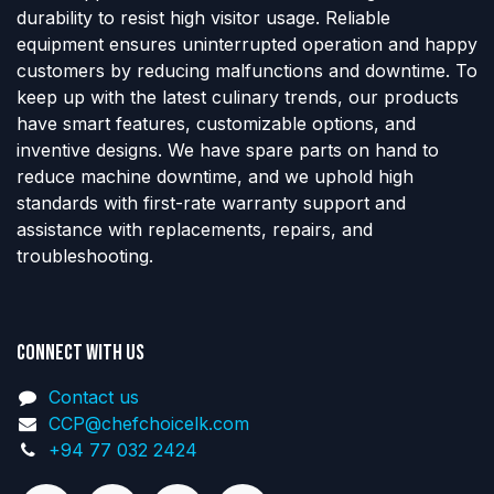
durability to resist high visitor usage. Reliable
equipment ensures uninterrupted operation and happy
customers by reducing malfunctions and downtime. To
keep up with the latest culinary trends, our products
have smart features, customizable options, and
inventive designs. We have spare parts on hand to
reduce machine downtime, and we uphold high
standards with first-rate warranty support and
assistance with replacements, repairs, and
troubleshooting.
Connect with us
Contact us
CCP@chefchoicelk.com
+94 77 032 2424