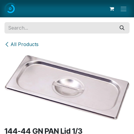
Skip to Content
All Products
144-44 GN PAN Lid 1/3