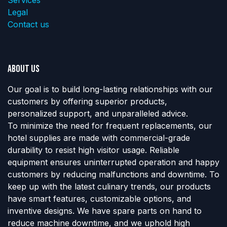
Legal
Contact us
About us
Our goal is to build long-lasting relationships with our
customers by offering superior products,
personalized support, and unparalleled advice.
To minimize the need for frequent replacements, our
hotel supplies are made with commercial-grade
durability to resist high visitor usage. Reliable
equipment ensures uninterrupted operation and happy
customers by reducing malfunctions and downtime. To
keep up with the latest culinary trends, our products
have smart features, customizable options, and
inventive designs. We have spare parts on hand to
reduce machine downtime, and we uphold high