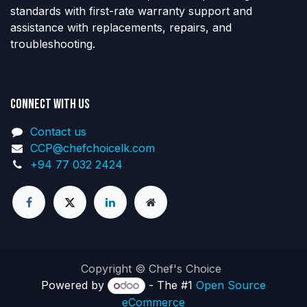
standards with first-rate warranty support and
assistance with replacements, repairs, and
troubleshooting.
Connect with us
Contact us
CCP@chefchoicelk.com
+94 77 032 2424
Copyright © Chef's Choice
Powered by
- The #1
Open Source
eCommerce