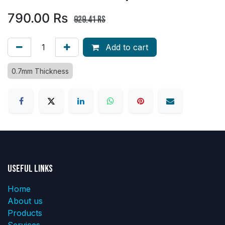
790.00
Rs
929.41
Rs
Add to cart
0.7mm Thickness
Useful Links
Home
About us
Products
Services