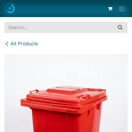
Skip to Content
All Products