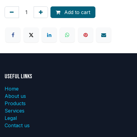
Add to cart
Useful Links
Home
About us
Products
Services
Legal
Contact us