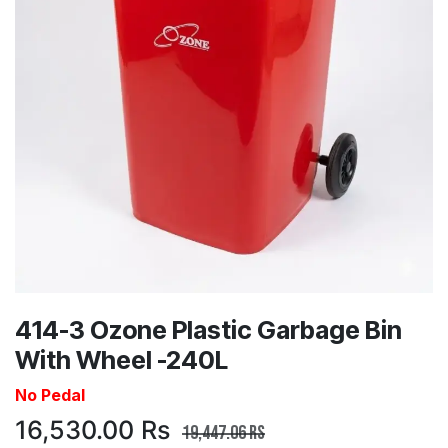
414-3 Ozone Plastic Garbage Bin
With Wheel -240L
No Pedal
16,530.00
Rs
19,447.06
Rs