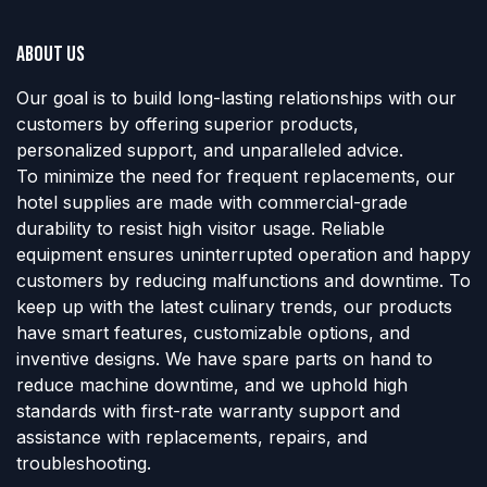
About us
Our goal is to build long-lasting relationships with our
customers by offering superior products,
personalized support, and unparalleled advice.
To minimize the need for frequent replacements, our
hotel supplies are made with commercial-grade
durability to resist high visitor usage. Reliable
equipment ensures uninterrupted operation and happy
customers by reducing malfunctions and downtime. To
keep up with the latest culinary trends, our products
have smart features, customizable options, and
inventive designs. We have spare parts on hand to
reduce machine downtime, and we uphold high
standards with first-rate warranty support and
assistance with replacements, repairs, and
troubleshooting.