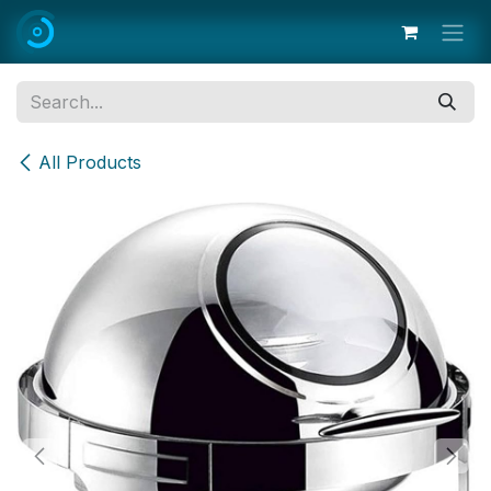
Skip to Content
All Products