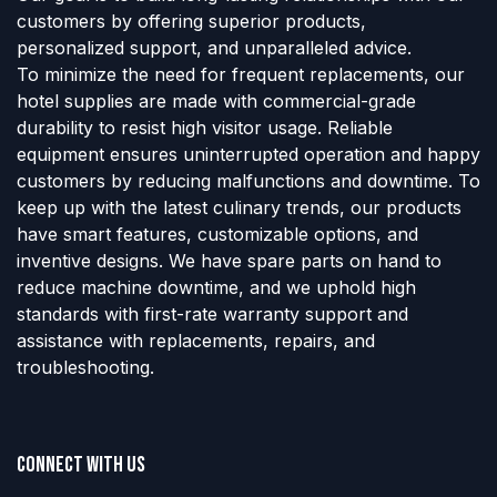
customers by offering superior products,
personalized support, and unparalleled advice.
To minimize the need for frequent replacements, our
hotel supplies are made with commercial-grade
durability to resist high visitor usage. Reliable
equipment ensures uninterrupted operation and happy
customers by reducing malfunctions and downtime. To
keep up with the latest culinary trends, our products
have smart features, customizable options, and
inventive designs. We have spare parts on hand to
reduce machine downtime, and we uphold high
standards with first-rate warranty support and
assistance with replacements, repairs, and
troubleshooting.
Connect with us