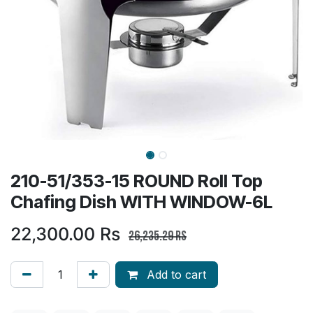
210-51/353-15 ROUND Roll Top
Chafing Dish WITH WINDOW-6L
22,300.00
Rs
26,235.29
Rs
Add to cart