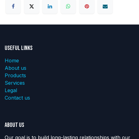
Useful Links
Home
About us
Products
Services
Legal
Contact us
About us
Our goal is to build long-lasting relationships with our