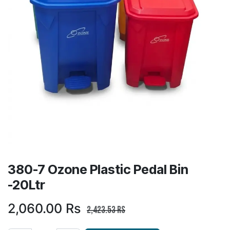
380-7 Ozone Plastic Pedal Bin
-20Ltr
2,060.00
Rs
2,423.53
Rs