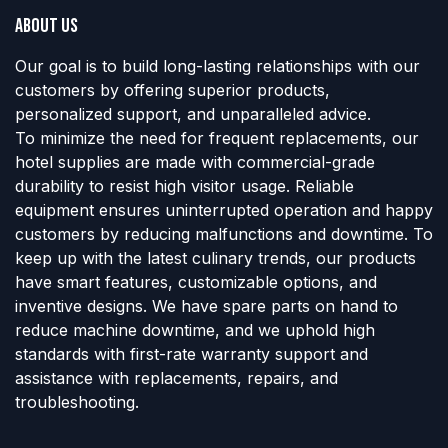
About us
Our goal is to build long-lasting relationships with our
customers by offering superior products,
personalized support, and unparalleled advice.
To minimize the need for frequent replacements, our
hotel supplies are made with commercial-grade
durability to resist high visitor usage. Reliable
equipment ensures uninterrupted operation and happy
customers by reducing malfunctions and downtime. To
keep up with the latest culinary trends, our products
have smart features, customizable options, and
inventive designs. We have spare parts on hand to
reduce machine downtime, and we uphold high
standards with first-rate warranty support and
assistance with replacements, repairs, and
troubleshooting.