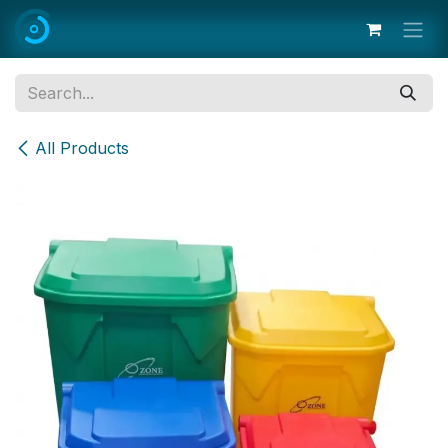
Skip to Content
All Products