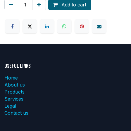
Add to cart
Useful Links
Home
About us
Products
Services
Legal
Contact us