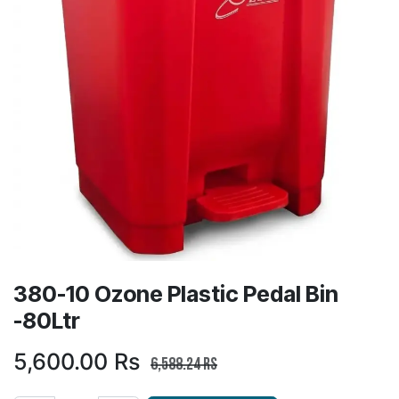
380-10 Ozone Plastic Pedal Bin
-80Ltr
5,600.00
Rs
6,588.24
Rs