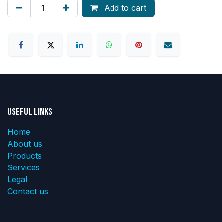
Add to cart
Useful Links
Home
About us
Products
Services
Legal
Contact us