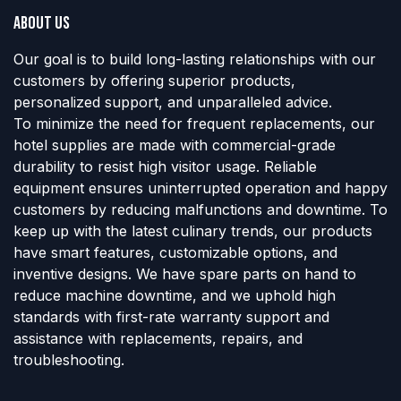
About us
Our goal is to build long-lasting relationships with our
customers by offering superior products,
personalized support, and unparalleled advice.
To minimize the need for frequent replacements, our
hotel supplies are made with commercial-grade
durability to resist high visitor usage. Reliable
equipment ensures uninterrupted operation and happy
customers by reducing malfunctions and downtime. To
keep up with the latest culinary trends, our products
have smart features, customizable options, and
inventive designs. We have spare parts on hand to
reduce machine downtime, and we uphold high
standards with first-rate warranty support and
assistance with replacements, repairs, and
troubleshooting.