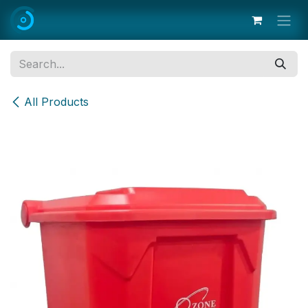
Skip to Content
All Products