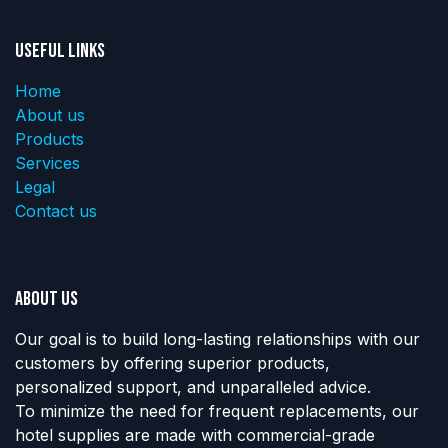
Useful Links
Home
About us
Products
Services
Legal
Contact us
About us
Our goal is to build long-lasting relationships with our
customers by offering superior products,
personalized support, and unparalleled advice.
To minimize the need for frequent replacements, our
hotel supplies are made with commercial-grade