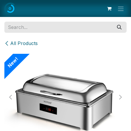
Skip to Content
All Products
New!