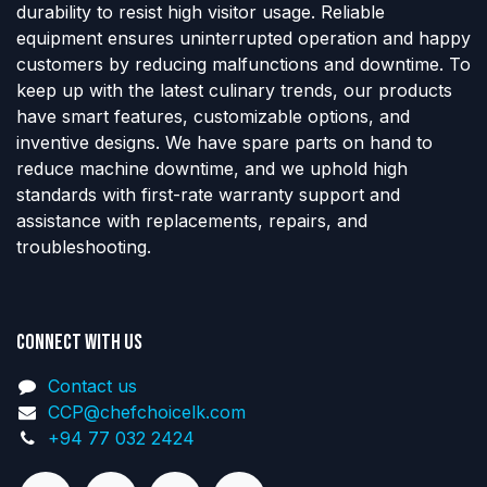
durability to resist high visitor usage. Reliable
equipment ensures uninterrupted operation and happy
customers by reducing malfunctions and downtime. To
keep up with the latest culinary trends, our products
have smart features, customizable options, and
inventive designs. We have spare parts on hand to
reduce machine downtime, and we uphold high
standards with first-rate warranty support and
assistance with replacements, repairs, and
troubleshooting.
Connect with us
Contact us
CCP@chefchoicelk.com
+94 77 032 2424