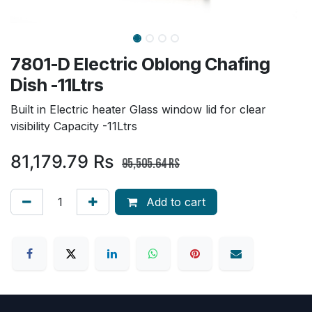
7801-D Electric Oblong Chafing
Dish -11Ltrs
Built in Electric heater Glass window lid for clear
visibility Capacity -11Ltrs
81,179.79
Rs
95,505.64
Rs
Add to cart