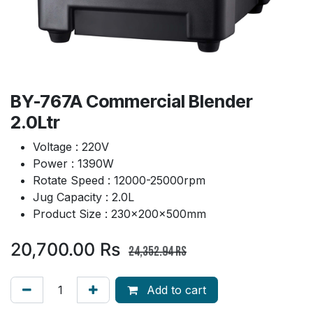
BY-767A Commercial Blender
2.0Ltr
Voltage : 220V
Power : 1390W
Rotate Speed : 12000-25000rpm
Jug Capacity : 2.0L
Product Size : 230x200x500mm
20,700.00
Rs
24,352.94
Rs
Add to cart