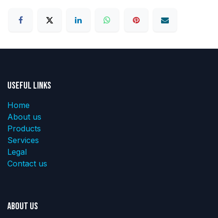
Useful Links
Home
About us
Products
Services
Legal
Contact us
About us