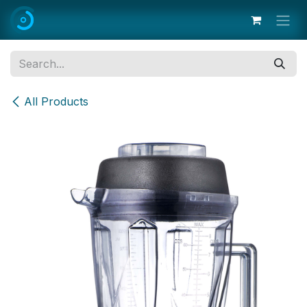
Skip to Content
All Products