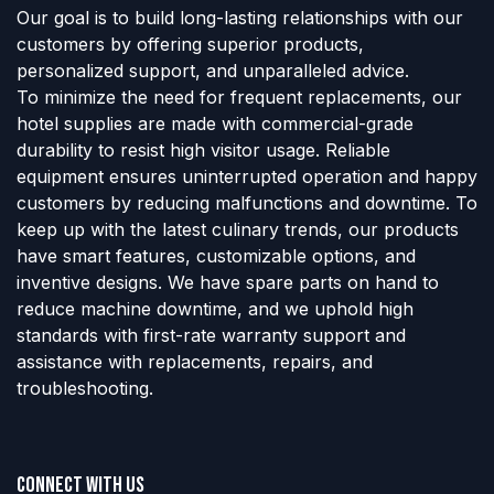
Our goal is to build long-lasting relationships with our
customers by offering superior products,
personalized support, and unparalleled advice.
To minimize the need for frequent replacements, our
hotel supplies are made with commercial-grade
durability to resist high visitor usage. Reliable
equipment ensures uninterrupted operation and happy
customers by reducing malfunctions and downtime. To
keep up with the latest culinary trends, our products
have smart features, customizable options, and
inventive designs. We have spare parts on hand to
reduce machine downtime, and we uphold high
standards with first-rate warranty support and
assistance with replacements, repairs, and
troubleshooting.
Connect with us