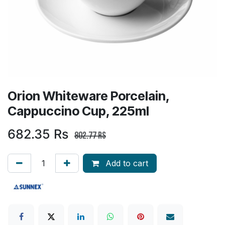
Orion Whiteware Porcelain,
Cappuccino Cup, 225ml
682.35
Rs
802.77
Rs
Add to cart