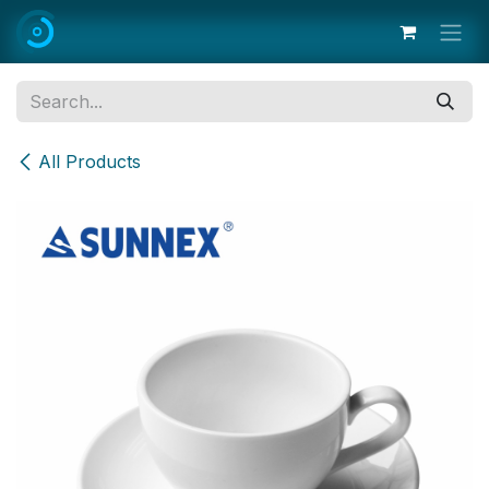
Skip to Content
All Products