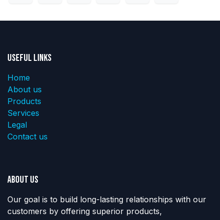
Useful Links
Home
About us
Products
Services
Legal
Contact us
About us
Our goal is to build long-lasting relationships with our
customers by offering superior products,