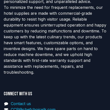
personalized support, and unparalleled advice.
To minimize the need for frequent replacements, our
hotel supplies are made with commercial-grade
durability to resist high visitor usage. Reliable
equipment ensures uninterrupted operation and happy
customers by reducing malfunctions and downtime. To
keep up with the latest culinary trends, our products
have smart features, customizable options, and
inventive designs. We have spare parts on hand to
reduce machine downtime, and we uphold high
standards with first-rate warranty support and
assistance with replacements, repairs, and
troubleshooting.
Connect with us
Contact us
CCP@chefchoicelk.com