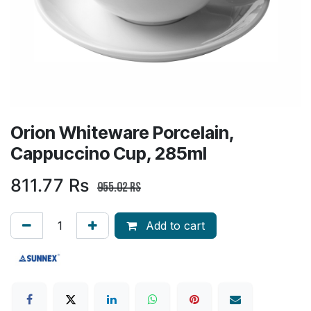
Orion Whiteware Porcelain,
Cappuccino Cup, 285ml
811.77
Rs
955.02
Rs
Add to cart