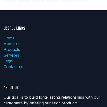
Useful Links
Home
About us
Products
Services
Legal
Contact us
About us
Our goal is to build long-lasting relationships with our
customers by offering superior products,