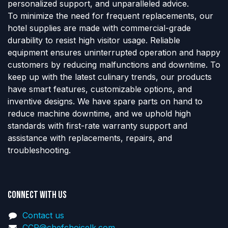
personalized support, and unparalleled advice.
To minimize the need for frequent replacements, our
hotel supplies are made with commercial-grade
durability to resist high visitor usage. Reliable
equipment ensures uninterrupted operation and happy
customers by reducing malfunctions and downtime. To
keep up with the latest culinary trends, our products
have smart features, customizable options, and
inventive designs. We have spare parts on hand to
reduce machine downtime, and we uphold high
standards with first-rate warranty support and
assistance with replacements, repairs, and
troubleshooting.
Connect with us
Contact us
CCP@chefchoicelk.com