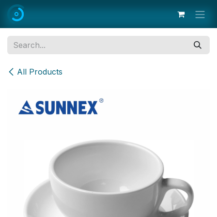
Skip to Content
All Products