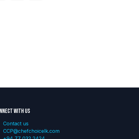
nnect with us
Contact us
CCP@chefchoicelk.com
+94 77 032 2424