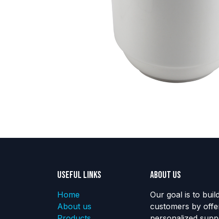
Useful Links
About us
Home
Our goal is to buil
About us
customers by offe
Products
personalized suppo