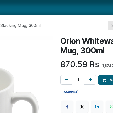
ts
Smallwares
Tabletop
Refrigeration
Concession Eq
 Stacking Mug, 300ml
Orion Whitewa
Mug, 300ml
870.59
Rs
1,024.
Ad