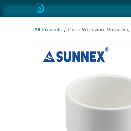
Skip to Content
Home
All
Restaurant Equipmen
All Products
Orion Whiteware Porcelain,