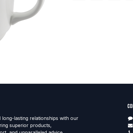
Co
d long-lasting relationships with our
ring superior products,
rt, and unparalleled advice.