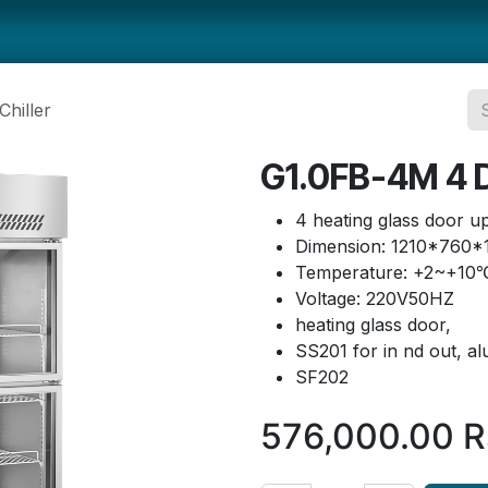
ts
Smallwares
Tabletop
Refrigeration
Concession Eq
hiller
G1.0FB-4M 4 D
4 heating glass door upr
Dimension: 1210*760
Temperature: +2~+10
Voltage: 220V50HZ
heating glass door,
SS201 for in nd out, 
SF202
576,000.00
R