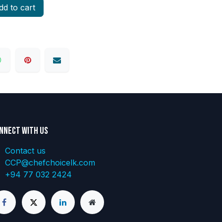
d to cart
nnect with us
Contact us
CCP@chefchoicelk.com
+94 77 032 2424