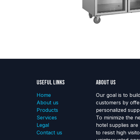
Useful Links
About us
Home
Our goal is to buil
About us
customers by offe
Products
personalized suppo
Services
To minimize the n
Legal
hotel supplies are
Contact us
to resist high visi