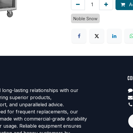
Ad
Noble Snow
Co
d long-lasting relationships with our
ring superior products,
rt, and unparalleled advice.
eed for frequent replacements, our
 made with commercial-grade durability
tor usage. Reliable equipment ensures