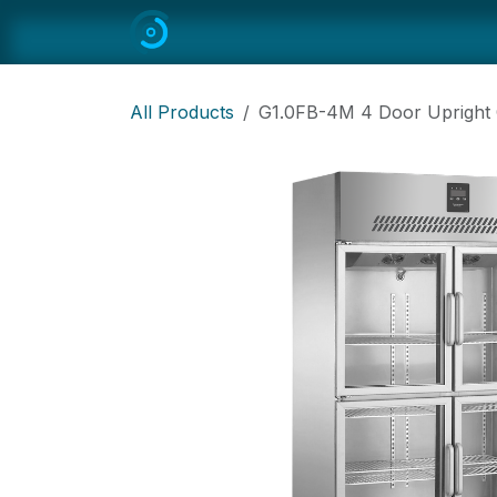
Skip to Content
Home
All
Restaurant Equipmen
All Products
G1.0FB-4M 4 Door Upright C