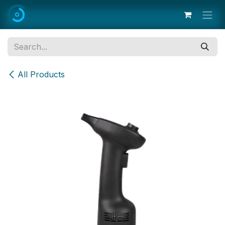
Skip to Content
All Products