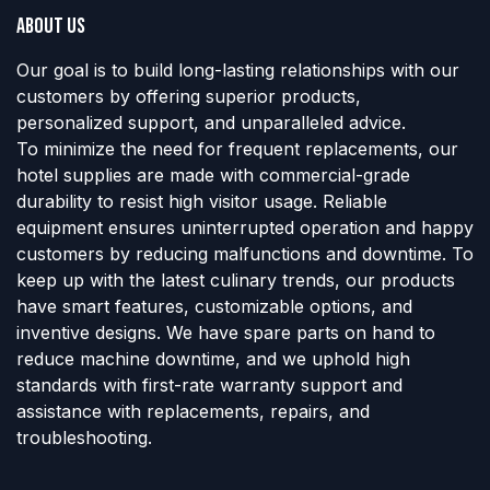
About us
Our goal is to build long-lasting relationships with our
customers by offering superior products,
personalized support, and unparalleled advice.
To minimize the need for frequent replacements, our
hotel supplies are made with commercial-grade
durability to resist high visitor usage. Reliable
equipment ensures uninterrupted operation and happy
customers by reducing malfunctions and downtime. To
keep up with the latest culinary trends, our products
have smart features, customizable options, and
inventive designs. We have spare parts on hand to
reduce machine downtime, and we uphold high
standards with first-rate warranty support and
assistance with replacements, repairs, and
troubleshooting.