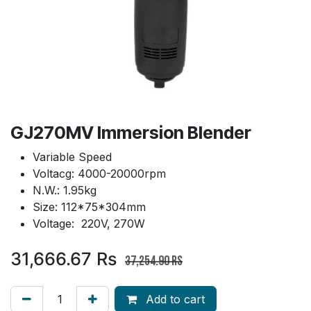
GJ270MV Immersion Blender
Variable Speed
Voltacg: 4000-20000rpm
N.W.: 1.95kg
Size: 112*75*304mm
Voltage: 220V, 270W
31,666.67
Rs
37,254.90
Rs
Add to cart