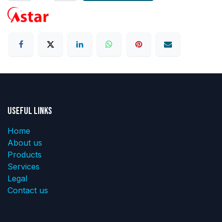
Useful Links
Home
About us
Products
Services
Legal
Contact us