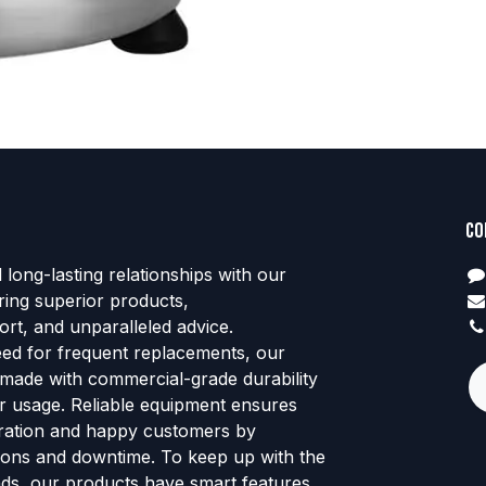
Co
d long-lasting relationships with our
ring superior products,
rt, and unparalleled advice.
eed for frequent replacements, our
 made with commercial-grade durability
tor usage. Reliable equipment ensures
ration and happy customers by
ions and downtime. To keep up with the
ends, our products have smart features,