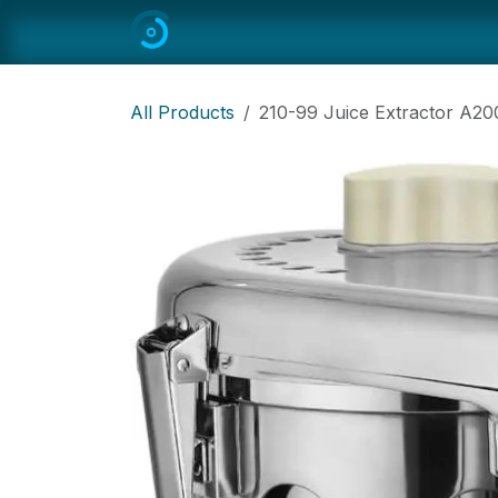
Skip to Content
Home
All
Restaurant Equipmen
All Products
210-99 Juice Extractor A20