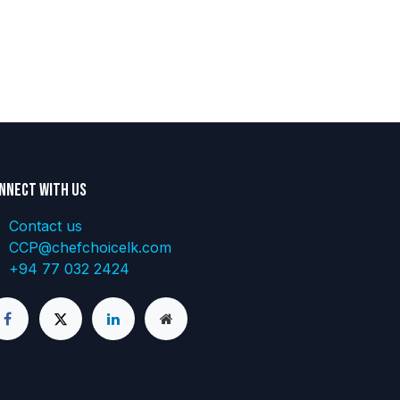
nnect with us
Contact us
CCP@chefchoicelk.com
+94 77 032 2424