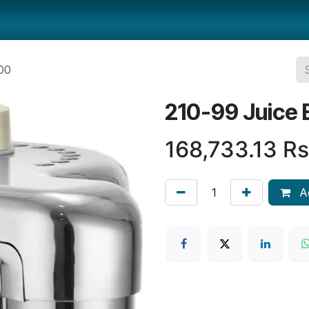
ts
Smallwares
Tabletop
Refrigeration
Concession Eq
00
210-99 Juice 
168,733.13
Rs
Ad