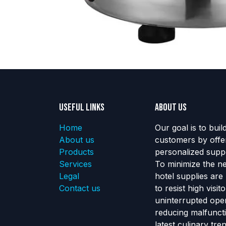
Useful Links
About us
Home
Our goal is to buil
About us
customers by offe
Products
personalized suppo
Services
To minimize the n
Legal
hotel supplies are
Contact us
to resist high visi
uninterrupted ope
reducing malfunct
latest culinary tr