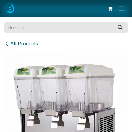
Skip to Content
All Products