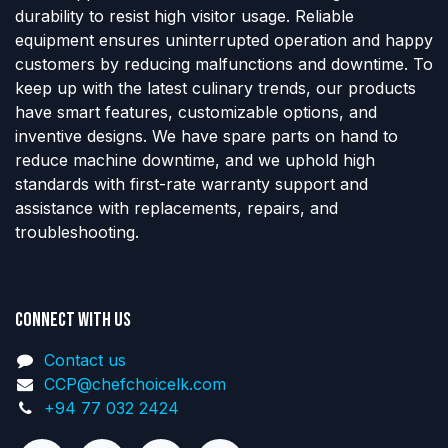
durability to resist high visitor usage. Reliable
equipment ensures uninterrupted operation and happy
customers by reducing malfunctions and downtime. To
keep up with the latest culinary trends, our products
have smart features, customizable options, and
inventive designs. We have spare parts on hand to
reduce machine downtime, and we uphold high
standards with first-rate warranty support and
assistance with replacements, repairs, and
troubleshooting.
Connect with us
Contact us
CCP@chefchoicelk.com
+94 77 032 2424