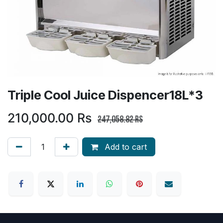
Triple Cool Juice Dispencer18L*3
210,000.00
Rs
247,058.82
Rs
Add to cart