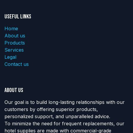
Useful Links
Home
About us
Products
Services
Legal
Contact us
About us
Our goal is to build long-lasting relationships with our
customers by offering superior products,
personalized support, and unparalleled advice.
To minimize the need for frequent replacements, our
hotel supplies are made with commercial-grade