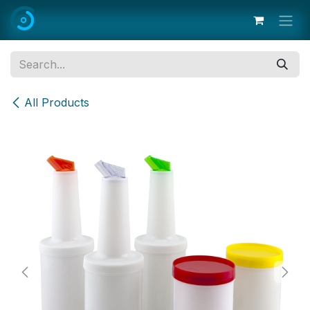
Skip to Content
All Products