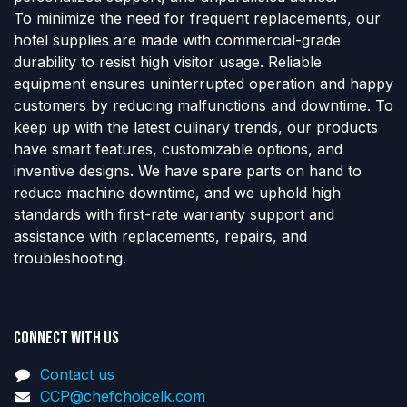
To minimize the need for frequent replacements, our
hotel supplies are made with commercial-grade
durability to resist high visitor usage. Reliable
equipment ensures uninterrupted operation and happy
customers by reducing malfunctions and downtime. To
keep up with the latest culinary trends, our products
have smart features, customizable options, and
inventive designs. We have spare parts on hand to
reduce machine downtime, and we uphold high
standards with first-rate warranty support and
assistance with replacements, repairs, and
troubleshooting.
Connect with us
Contact us
CCP@chefchoicelk.com