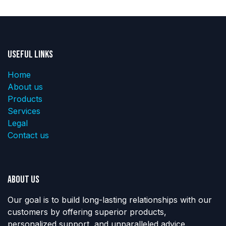
Useful Links
Home
About us
Products
Services
Legal
Contact us
About us
Our goal is to build long-lasting relationships with our
customers by offering superior products,
personalized support, and unparalleled advice.