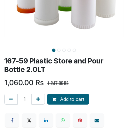
167-59 Plastic Store and Pour
Bottle 2.0LT
1,060.00
Rs
1,247.06
Rs
Add to cart