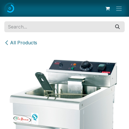
Skip to Content
All Products