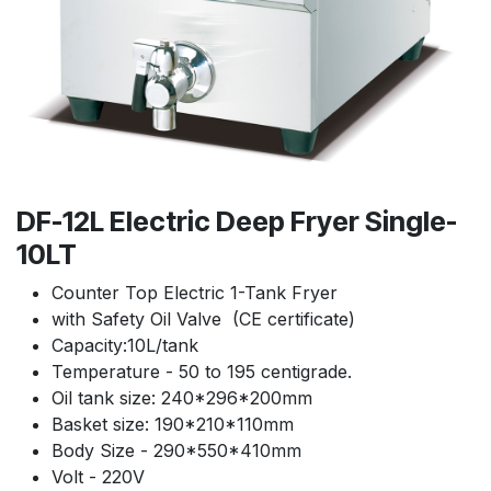
DF-12L Electric Deep Fryer Single-
10LT
Counter Top Electric 1-Tank Fryer
with Safety Oil Valve (CE certificate)
Capacity:10L/tank
Temperature - 50 to 195 centigrade.
Oil tank size: 240*296*200mm
Basket size: 190*210*110mm
Body Size - 290*550*410mm
Volt - 220V