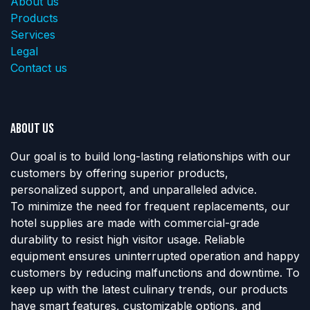
About us
Products
Services
Legal
Contact us
About us
Our goal is to build long-lasting relationships with our
customers by offering superior products,
personalized support, and unparalleled advice.
To minimize the need for frequent replacements, our
hotel supplies are made with commercial-grade
durability to resist high visitor usage. Reliable
equipment ensures uninterrupted operation and happy
customers by reducing malfunctions and downtime. To
keep up with the latest culinary trends, our products
have smart features, customizable options, and