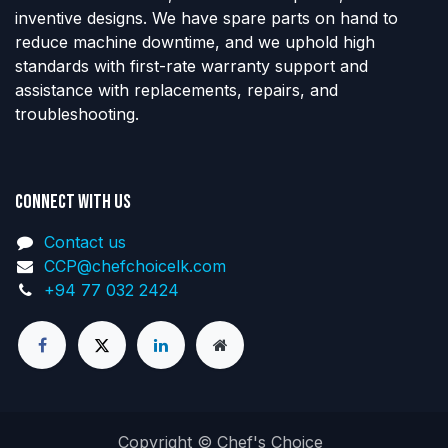
inventive designs. We have spare parts on hand to
reduce machine downtime, and we uphold high
standards with first-rate warranty support and
assistance with replacements, repairs, and
troubleshooting.
Connect with us
Contact us
CCP@chefchoicelk.com
+94 77 032 2424
Copyright © Chef's Choice