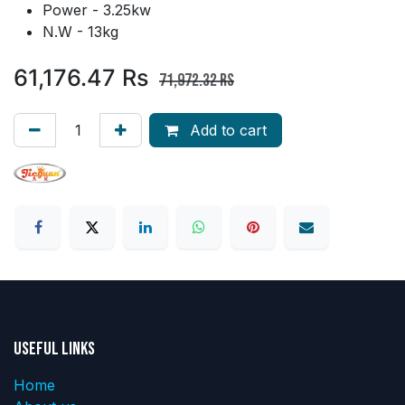
Power - 3.25kw
N.W - 13kg
61,176.47
Rs
71,972.32
Rs
Add to cart
Useful Links
Home