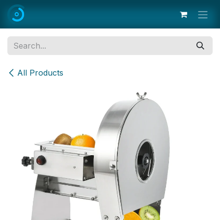
Skip to Content
All Products