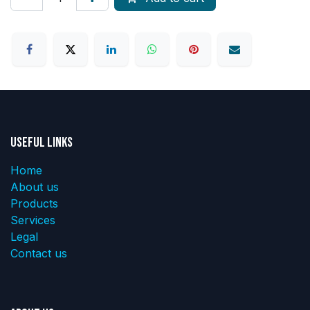
Useful Links
Home
About us
Products
Services
Legal
Contact us