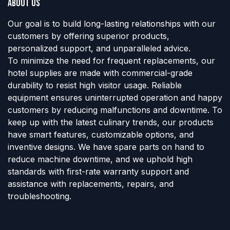
About us
Our goal is to build long-lasting relationships with our
customers by offering superior products,
personalized support, and unparalleled advice.
To minimize the need for frequent replacements, our
hotel supplies are made with commercial-grade
durability to resist high visitor usage. Reliable
equipment ensures uninterrupted operation and happy
customers by reducing malfunctions and downtime. To
keep up with the latest culinary trends, our products
have smart features, customizable options, and
inventive designs. We have spare parts on hand to
reduce machine downtime, and we uphold high
standards with first-rate warranty support and
assistance with replacements, repairs, and
troubleshooting.