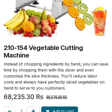
210-154 Vegetable Cutting
Machine
Instead of chopping ingredients by hand, you can save
time by chopping them with this slicer and even
customize the slice thickness. You'll reduce labor
costs and always have perfectly sliced vegetables on
hand to serve to you customers.
68,235.30
Rs
80,276.82
Rs
Add to cart