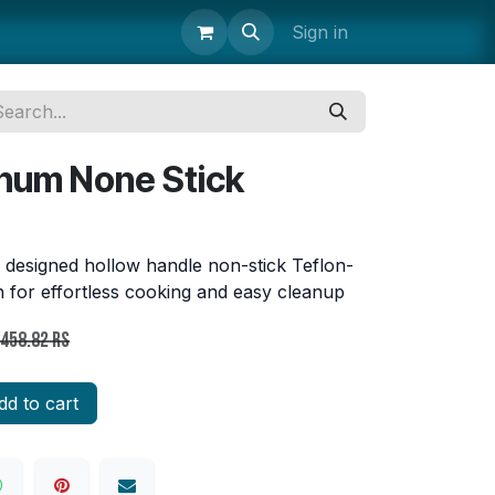
uipment
Storage & Transport
Janitorial Supplies
Sign in
Parts 
num None Stick
 designed hollow handle non-stick Teflon-
 for effortless cooking and easy cleanup
,458.82
Rs
d to cart