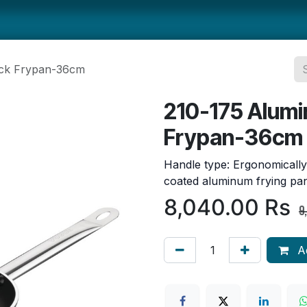
ts
Smallwares
Tabletop
Refrigeration
Concession Eq
ick Frypan-36cm
210-175 Alumi
Frypan-36cm
Handle type: Ergonomically
coated aluminum frying pan
8,040.00
Rs
9
Ad