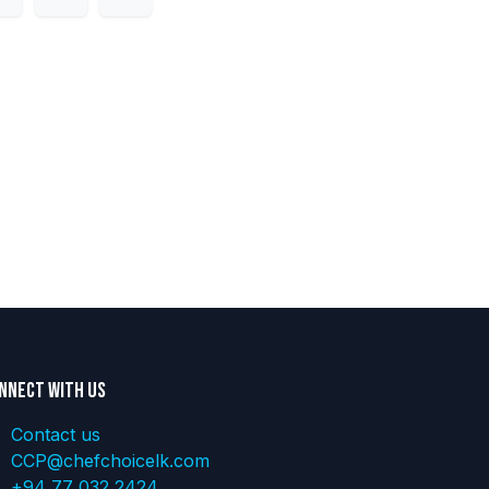
nnect with us
Contact us
CCP@chefchoicelk.com
+94 77 032 2424