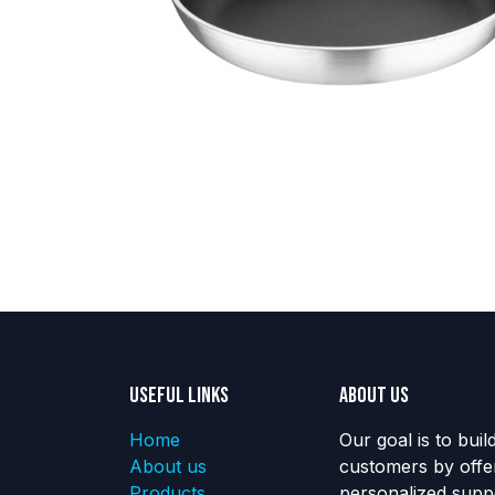
Useful Links
About us
Home
Our goal is to buil
About us
customers by offe
Products
personalized suppo