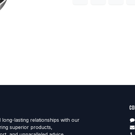
Co
d long-lasting relationships with our
ring superior products,
rt, and unparalleled advice.