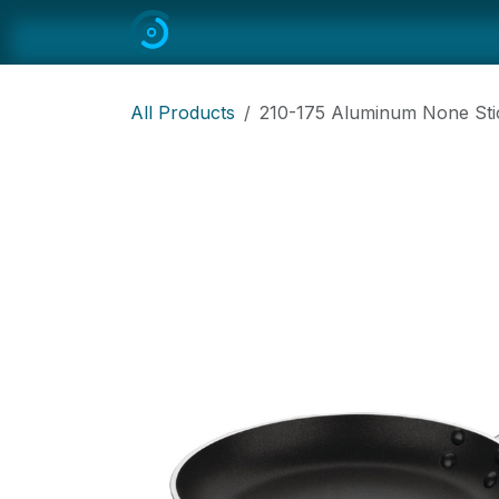
Skip to Content
Home
All
Restaurant Equipmen
All Products
210-175 Aluminum None St