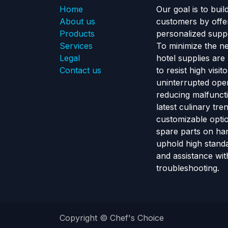
Home
Our goal is to buil
About us
customers by offe
Products
personalized suppo
Services
To minimize the n
Legal
hotel supplies are
Contact us
to resist high visi
uninterrupted ope
reducing malfunct
latest culinary tr
customizable optio
spare parts on ha
uphold high standa
and assistance wit
troubleshooting.
Copyright © Chef's Choice