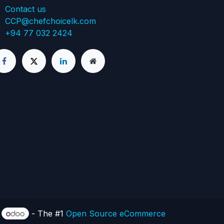
Contact us
CCP@chefchoicelk.com
+94 77 032 2424
y
- The #1
Open Source eCommerce