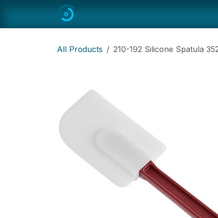
Skip to Content
Home
All
Restaurant Equipmen
All Products
210-192 Silicone Spatula 