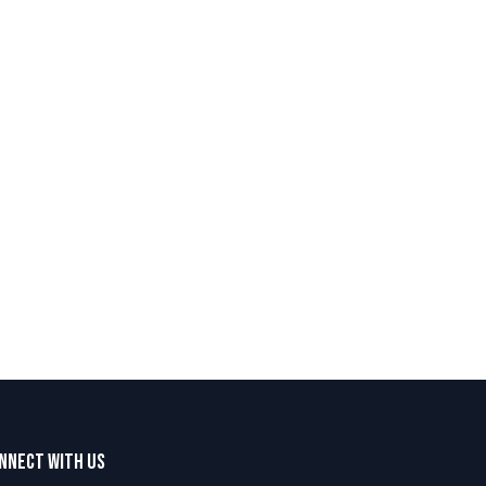
nnect with us