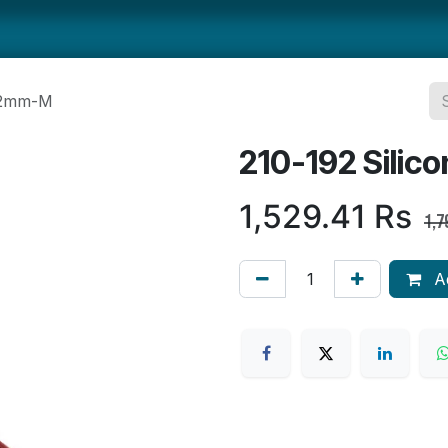
ts
Smallwares
Tabletop
Refrigeration
Concession Eq
352mm-M
210-192 Sili
1,529.41
Rs
1,7
Ad