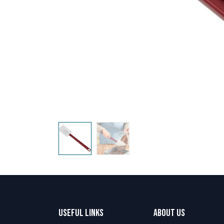
Useful Links
About us