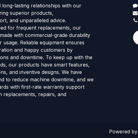
d long-lasting relationships with our
ring superior products,
rt, and unparalleled advice.
eed for frequent replacements, our
 made with commercial-grade durability
tor usage. Reliable equipment ensures
ration and happy customers by
ions and downtime. To keep up with the
ends, our products have smart features,
ns, and inventive designs. We have
nd to reduce machine downtime, and we
rds with first-rate warranty support
h replacements, repairs, and
Powered b