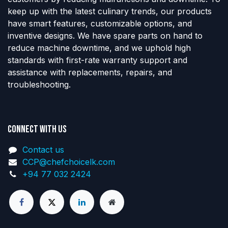
keep up with the latest culinary trends, our products
have smart features, customizable options, and
inventive designs. We have spare parts on hand to
reduce machine downtime, and we uphold high
standards with first-rate warranty support and
assistance with replacements, repairs, and
troubleshooting.
Connect with us
Contact us
CCP@chefchoicelk.com
+94 77 032 2424