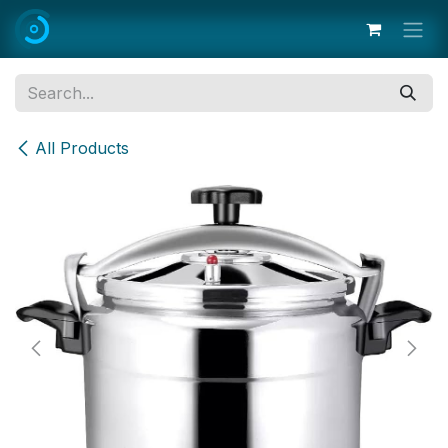
Skip to Content
All Products