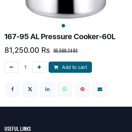
167-95 AL Pressure Cooker-60L
81,250.00
Rs
95,588.24
Rs
Add to cart
Useful Links