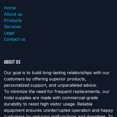
Home
About us
Products
Services
Legal
Contact us
About us
Our goal is to build long-lasting relationships with our
customers by offering superior products,
personalized support, and unparalleled advice.
To minimize the need for frequent replacements, our
hotel supplies are made with commercial-grade
durability to resist high visitor usage. Reliable
equipment ensures uninterrupted operation and happy
customers by reducing malfunctions and downtime. To