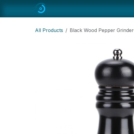
Skip to Content
Home
All
Restaurant Equipmen
All Products
Black Wood Pepper Grinder