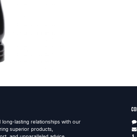
Co
d long-lasting relationships with our
ring superior products,
rt, and unparalleled advice.