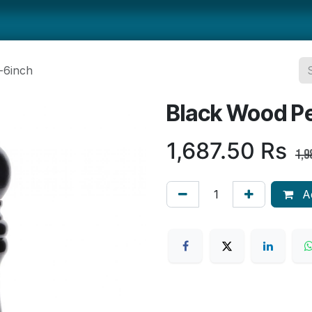
ts
Smallwares
Tabletop
Refrigeration
Concession Eq
-6inch
Black Wood Pe
1,687.50
Rs
1,9
Ad