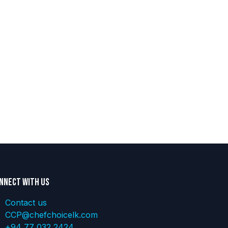
nnect with us
Contact us
CCP@chefchoicelk.com
+94 77 032 2424