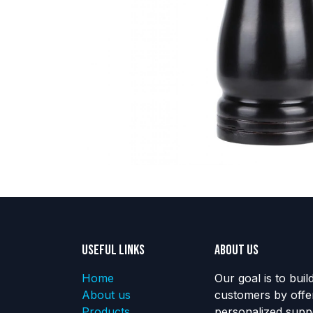
Useful Links
About us
Home
Our goal is to buil
About us
customers by offe
Products
personalized suppo