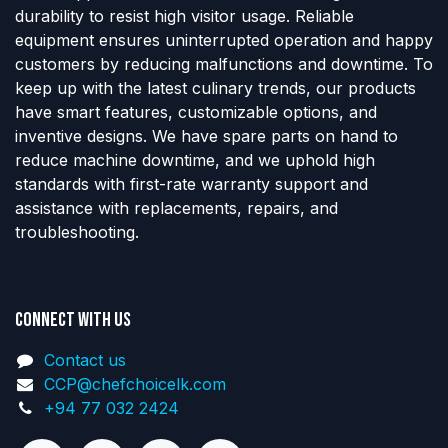
durability to resist high visitor usage. Reliable
equipment ensures uninterrupted operation and happy
customers by reducing malfunctions and downtime. To
keep up with the latest culinary trends, our products
have smart features, customizable options, and
inventive designs. We have spare parts on hand to
reduce machine downtime, and we uphold high
standards with first-rate warranty support and
assistance with replacements, repairs, and
troubleshooting.
Connect with us
Contact us
CCP@chefchoicelk.com
+94 77 032 2424