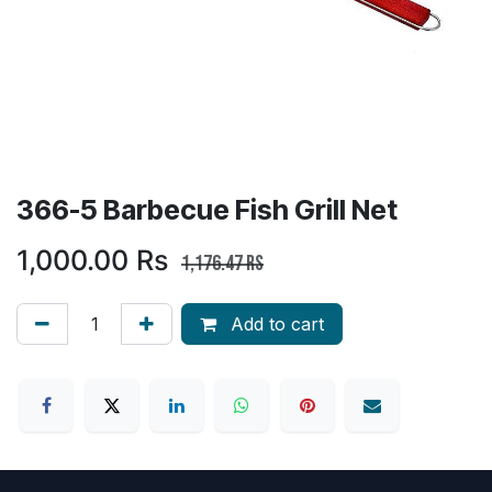
366-5 Barbecue Fish Grill Net
1,000.00
Rs
1,176.47
Rs
Add to cart