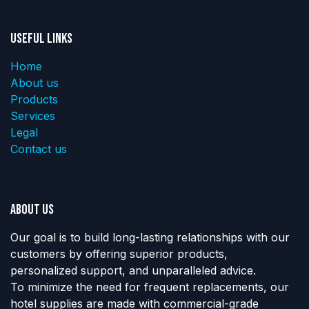
Useful Links
Home
About us
Products
Services
Legal
Contact us
About us
Our goal is to build long-lasting relationships with our
customers by offering superior products,
personalized support, and unparalleled advice.
To minimize the need for frequent replacements, our
hotel supplies are made with commercial-grade