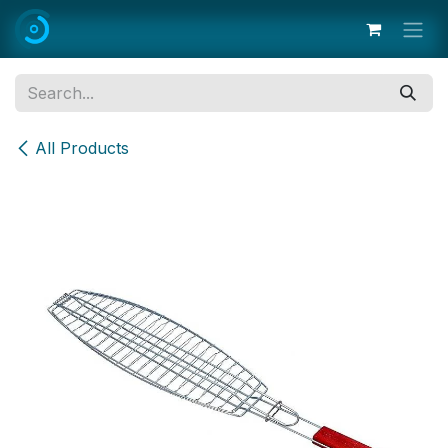
Skip to Content
All Products