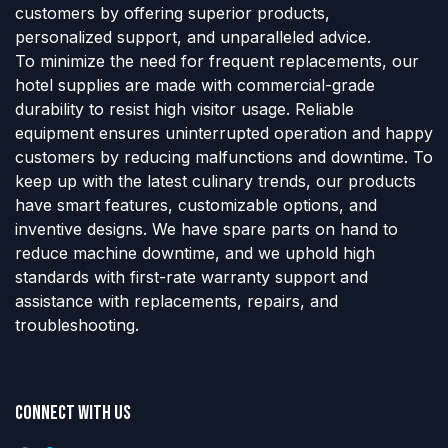
customers by offering superior products,
personalized support, and unparalleled advice.
To minimize the need for frequent replacements, our
hotel supplies are made with commercial-grade
durability to resist high visitor usage. Reliable
equipment ensures uninterrupted operation and happy
customers by reducing malfunctions and downtime. To
keep up with the latest culinary trends, our products
have smart features, customizable options, and
inventive designs. We have spare parts on hand to
reduce machine downtime, and we uphold high
standards with first-rate warranty support and
assistance with replacements, repairs, and
troubleshooting.
Connect with us