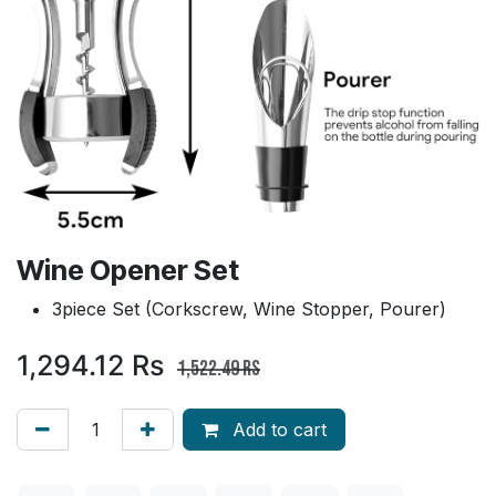
Wine Opener Set
3piece Set (Corkscrew, Wine Stopper, Pourer)
1,294.12
Rs
1,522.49
Rs
Add to cart