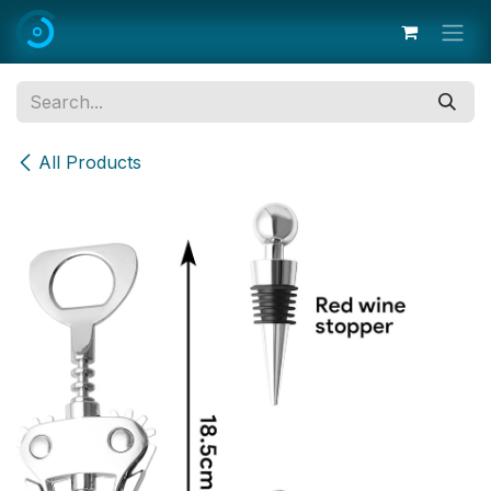
Skip to Content
All Products