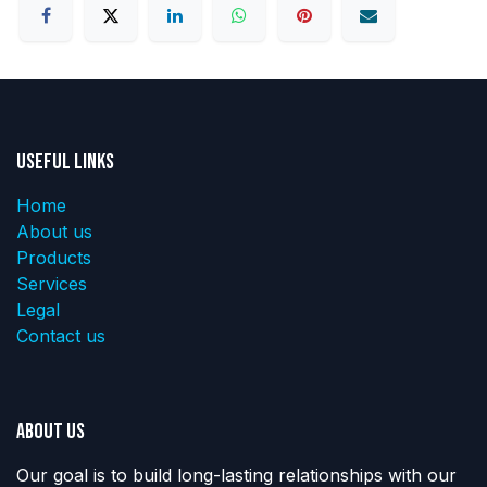
Useful Links
Home
About us
Products
Services
Legal
Contact us
About us
Our goal is to build long-lasting relationships with our