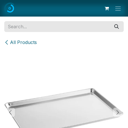
Skip to Content
All Products