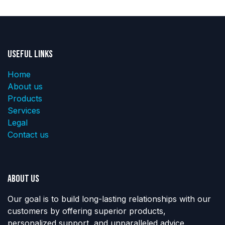
Useful Links
Home
About us
Products
Services
Legal
Contact us
About us
Our goal is to build long-lasting relationships with our
customers by offering superior products,
personalized support, and unparalleled advice.