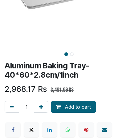
Aluminum Baking Tray-
40*60*2.8cm/1inch
2,968.17
Rs
3,491.96
Rs
Add to cart