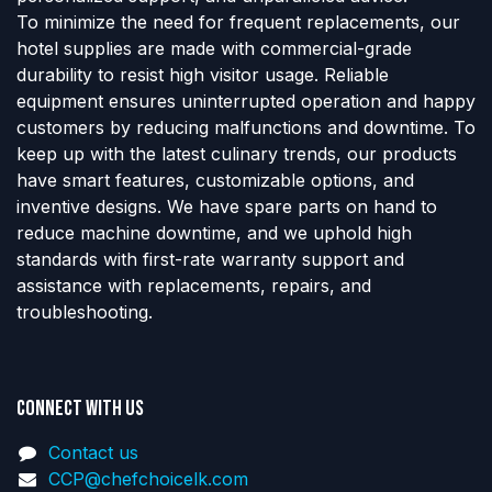
To minimize the need for frequent replacements, our
hotel supplies are made with commercial-grade
durability to resist high visitor usage. Reliable
equipment ensures uninterrupted operation and happy
customers by reducing malfunctions and downtime. To
keep up with the latest culinary trends, our products
have smart features, customizable options, and
inventive designs. We have spare parts on hand to
reduce machine downtime, and we uphold high
standards with first-rate warranty support and
assistance with replacements, repairs, and
troubleshooting.
Connect with us
Contact us
CCP@chefchoicelk.com