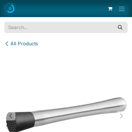
Skip to Content
All Products