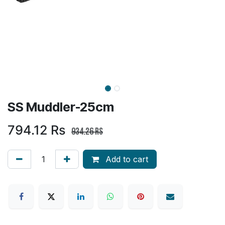
SS Muddler-25cm
794.12
Rs
934.26
Rs
Add to cart