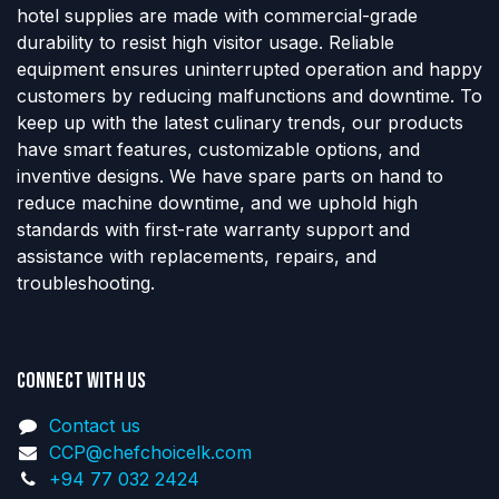
hotel supplies are made with commercial-grade
durability to resist high visitor usage. Reliable
equipment ensures uninterrupted operation and happy
customers by reducing malfunctions and downtime. To
keep up with the latest culinary trends, our products
have smart features, customizable options, and
inventive designs. We have spare parts on hand to
reduce machine downtime, and we uphold high
standards with first-rate warranty support and
assistance with replacements, repairs, and
troubleshooting.
Connect with us
Contact us
CCP@chefchoicelk.com
+94 77 032 2424