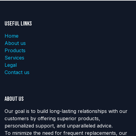
Useful Links
Home
About us
Products
Services
Legal
Contact us
About us
Our goal is to build long-lasting relationships with our
customers by offering superior products,
personalized support, and unparalleled advice.
To minimize the need for frequent replacements, our