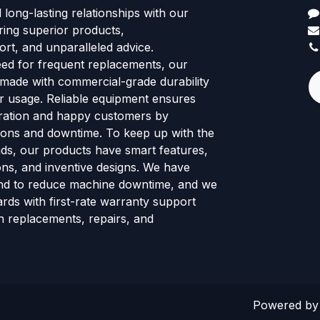
d long-lasting relationships with our
ring superior products,
rt, and unparalleled advice.
eed for frequent replacements, our
 made with commercial-grade durability
tor usage. Reliable equipment ensures
ration and happy customers by
ions and downtime. To keep up with the
ends, our products have smart features,
ns, and inventive designs. We have
nd to reduce machine downtime, and we
rds with first-rate warranty support
h replacements, repairs, and
Powered b