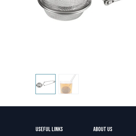
Useful Links
About us