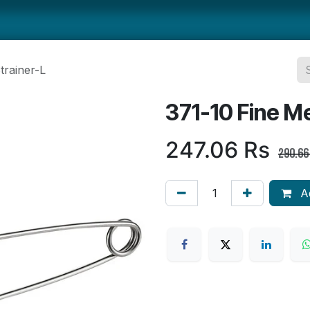
ts
Smallwares
Tabletop
Refrigeration
Concession Eq
trainer-L
371-10 Fine Me
247.06
Rs
290.66
Ad