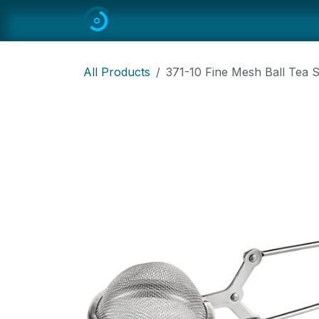
Skip to Content
Home
All
Restaurant Equipmen
All Products
371-10 Fine Mesh Ball Tea S