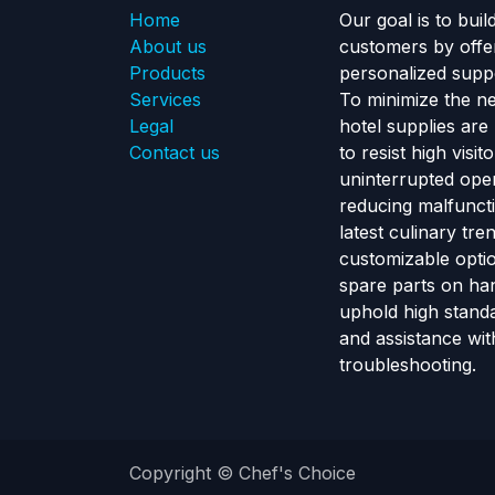
Home
Our goal is to buil
About us
customers by offe
Products
personalized suppo
Services
To minimize the n
Legal
hotel supplies are
Contact us
to resist high visi
uninterrupted ope
reducing malfunct
latest culinary tr
customizable optio
spare parts on ha
uphold high standa
and assistance wit
troubleshooting.
Copyright © Chef's Choice