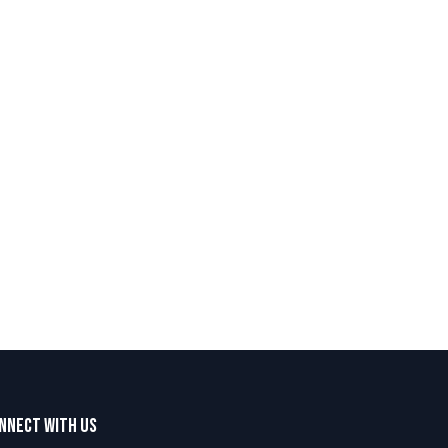
nnect with us