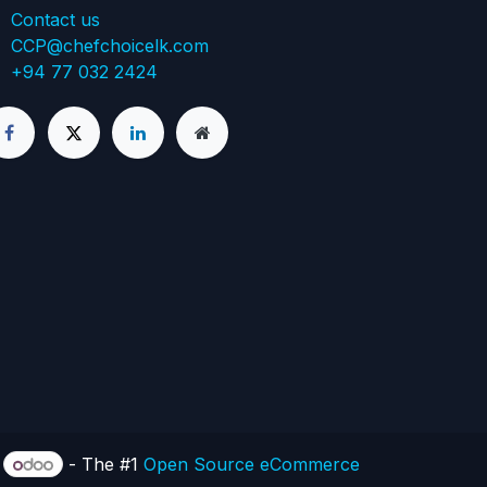
Contact us
CCP@chefchoicelk.com
+94 77 032 2424
y
- The #1
Open Source eCommerce