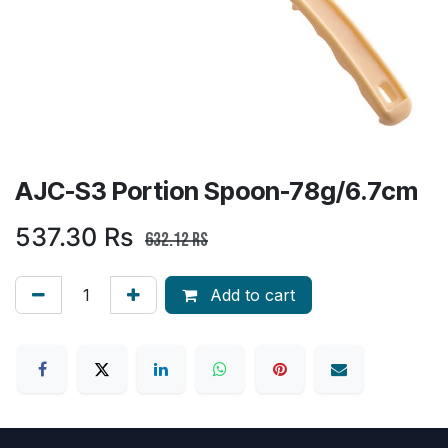
AJC-S3 Portion Spoon-78g/6.7cm
537.30
Rs
632.12
Rs
Add to cart