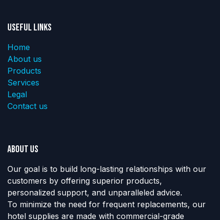
Useful Links
Home
About us
Products
Services
Legal
Contact us
About us
Our goal is to build long-lasting relationships with our
customers by offering superior products,
personalized support, and unparalleled advice.
To minimize the need for frequent replacements, our
hotel supplies are made with commercial-grade