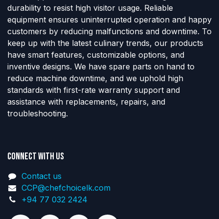
durability to resist high visitor usage. Reliable
equipment ensures uninterrupted operation and happy
customers by reducing malfunctions and downtime. To
keep up with the latest culinary trends, our products
have smart features, customizable options, and
inventive designs. We have spare parts on hand to
reduce machine downtime, and we uphold high
standards with first-rate warranty support and
assistance with replacements, repairs, and
troubleshooting.
Connect with us
Contact us
CCP@chefchoicelk.com
+94 77 032 2424