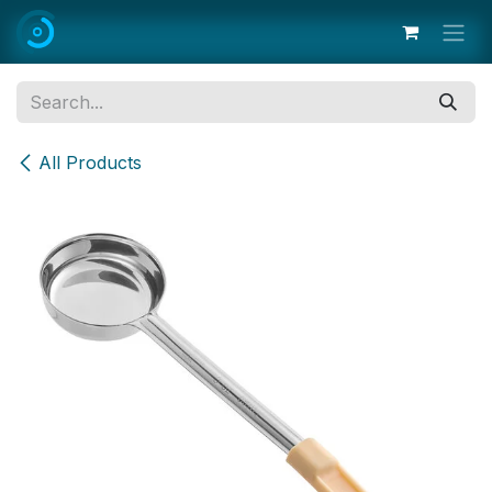
Skip to Content
All Products