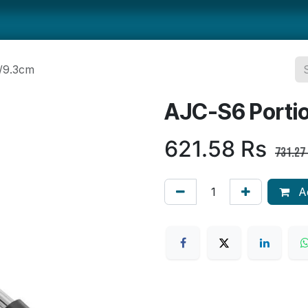
ts
Smallwares
Tabletop
Refrigeration
Concession Eq
/9.3cm
AJC-S6 Porti
621.58
Rs
731.27
Ad