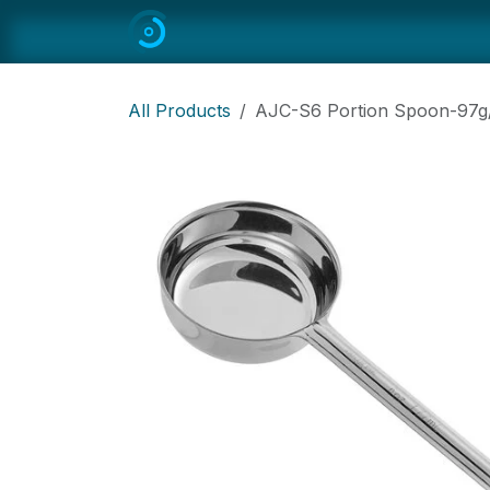
Skip to Content
Home
All
Restaurant Equipmen
All Products
AJC-S6 Portion Spoon-97g