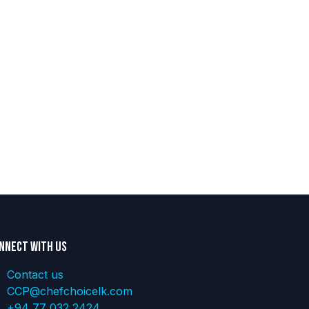
nnect with us
Contact us
CCP@chefchoicelk.com
+94 77 032 2424