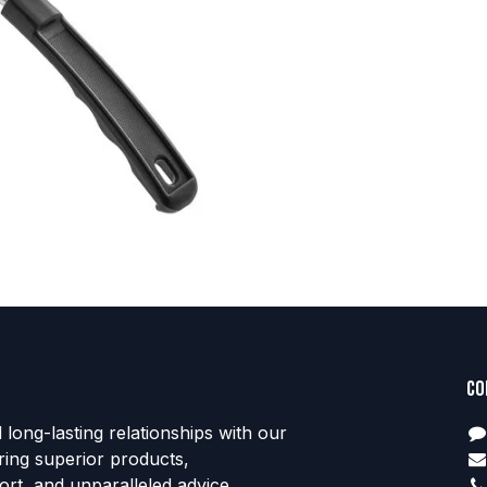
Co
d long-lasting relationships with our
ring superior products,
rt, and unparalleled advice.