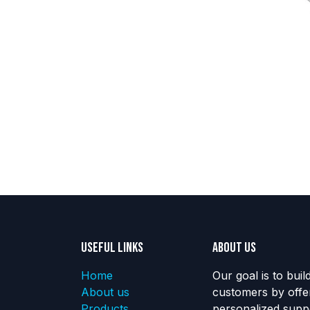
Useful Links
About us
Home
Our goal is to buil
About us
customers by offe
Products
personalized suppo