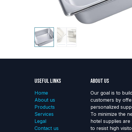
Useful Links
About us
Home
Our goal is to buil
About us
customers by offe
Products
personalized suppo
Services
To minimize the n
Legal
hotel supplies are
Contact us
to resist high visi