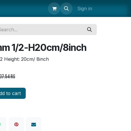
uipment
Storage & Transport
Janitorial Supplies
Sign in
Parts 
mm 1/2-H20cm/8inch
/2 Height: 20cm/ 8inch
07.54
Rs
d to cart