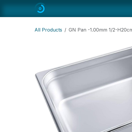
Skip to Content
Home
All
Restaurant Equipmen
All Products
GN Pan -1.00mm 1/2-H20cm