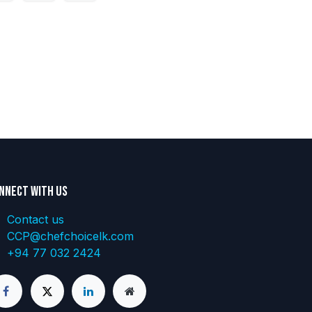
nnect with us
Contact us
CCP@chefchoicelk.com
+94 77 032 2424