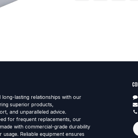
Co
d long-lasting relationships with our
ring superior products,
rt, and unparalleled advice.
eed for frequent replacements, our
 made with commercial-grade durability
tor usage. Reliable equipment ensures