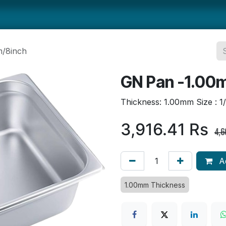
ts
Smallwares
Tabletop
Refrigeration
Concession Eq
/8inch
GN Pan -1.00
Thickness: 1.00mm Size : 1
3,916.41
Rs
4,6
Ad
1.00mm Thickness