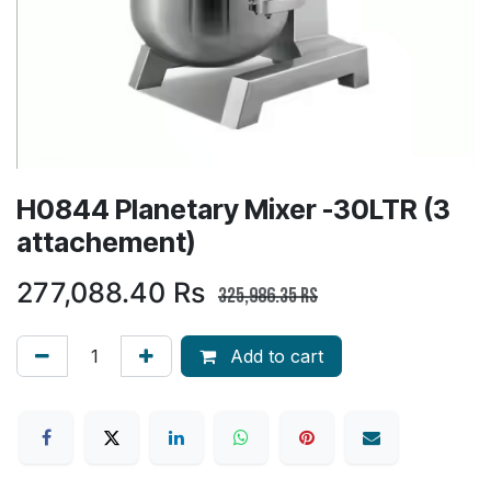
H0844 Planetary Mixer -30LTR (3
attachement)
277,088.40
Rs
325,986.35
Rs
Add to cart