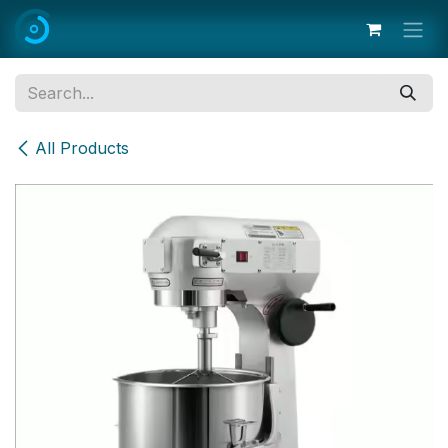
Skip to Content
All Products