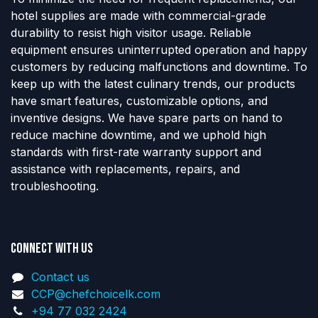
hotel supplies are made with commercial-grade
durability to resist high visitor usage. Reliable
equipment ensures uninterrupted operation and happy
customers by reducing malfunctions and downtime. To
keep up with the latest culinary trends, our products
have smart features, customizable options, and
inventive designs. We have spare parts on hand to
reduce machine downtime, and we uphold high
standards with first-rate warranty support and
assistance with replacements, repairs, and
troubleshooting.
Connect with us
Contact us
CCP@chefchoicelk.com
+94 77 032 2424