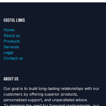
Useful Links
Home
About us
Products
Services
Legal
Contact us
About us
Our goal is to build long-lasting relationships with our
customers by offering superior products,
personalized support, and unparalleled advice.
To minimize the need for frequent replacements, our