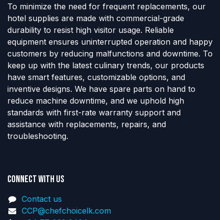
To minimize the need for frequent replacements, our
hotel supplies are made with commercial-grade
durability to resist high visitor usage. Reliable
equipment ensures uninterrupted operation and happy
customers by reducing malfunctions and downtime. To
keep up with the latest culinary trends, our products
have smart features, customizable options, and
inventive designs. We have spare parts on hand to
reduce machine downtime, and we uphold high
standards with first-rate warranty support and
assistance with replacements, repairs, and
troubleshooting.
Connect with us
Contact us
CCP@chefchoicelk.com