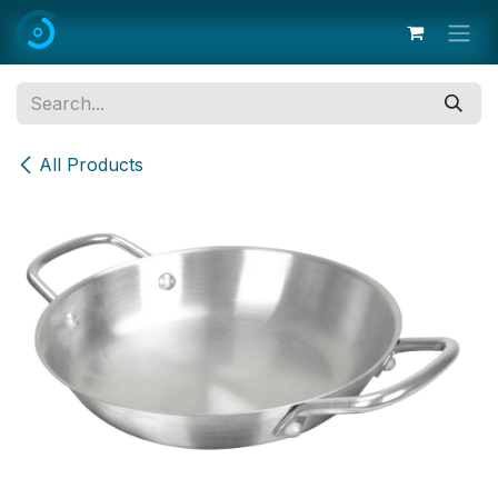
Skip to Content
All Products