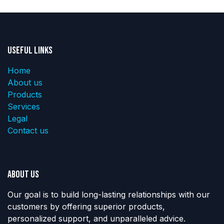
Useful Links
Home
About us
Products
Services
Legal
Contact us
About us
Our goal is to build long-lasting relationships with our
customers by offering superior products,
personalized support, and unparalleled advice.