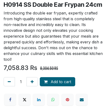
H0914 SS Double Ear Frypan 24cm
Introducing the double ear frypan, expertly crafted
from high-quality stainless steel that is completely
non-reactive and incredibly easy to clean. Its
innovative design not only elevates your cooking
experience but also guarantees that your meals are
prepared quickly and effortlessly, making every dish a
delightful success. Don't miss out on the chance to
enhance your culinary skills with this essential kitchen
tool!
7,058.83
Rs
8,304.50
Rs
Add to cart