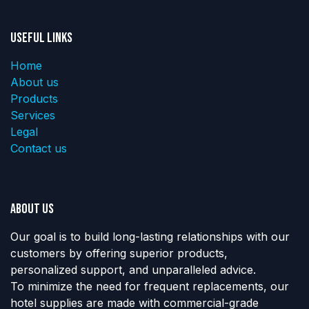
Useful Links
Home
About us
Products
Services
Legal
Contact us
About us
Our goal is to build long-lasting relationships with our
customers by offering superior products,
personalized support, and unparalleled advice.
To minimize the need for frequent replacements, our
hotel supplies are made with commercial-grade