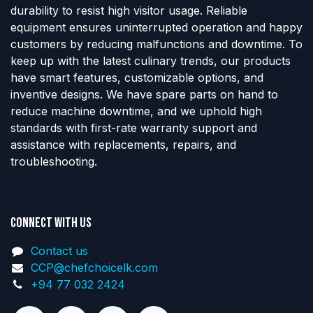
durability to resist high visitor usage. Reliable
equipment ensures uninterrupted operation and happy
customers by reducing malfunctions and downtime. To
keep up with the latest culinary trends, our products
have smart features, customizable options, and
inventive designs. We have spare parts on hand to
reduce machine downtime, and we uphold high
standards with first-rate warranty support and
assistance with replacements, repairs, and
troubleshooting.
Connect with us
Contact us
CCP@chefchoicelk.com
+94 77 032 2424