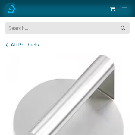
Skip to Content
All Products