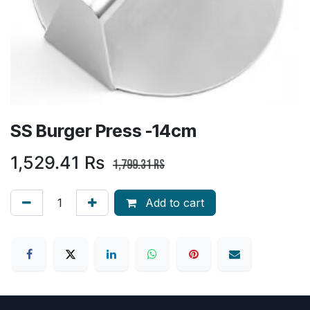
SS Burger Press -14cm
1,529.41
Rs
1,799.31
Rs
Add to cart