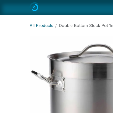
Skip to Content
Home
All
Restaurant Equipmen
All Products
Double Bottom Stock Pot 1