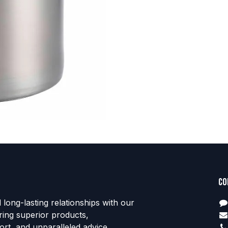
Co
d long-lasting relationships with our
ring superior products,
rt, and unparalleled advice.