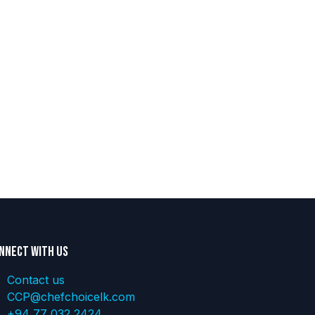
nnect with us
Contact us
CCP@chefchoicelk.com
+94 77 032 2424