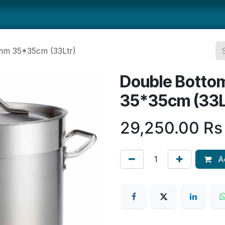
ts
Smallwares
Tabletop
Refrigeration
Concession Eq
mm 35*35cm (33Ltr)
Double Botto
35*35cm (33L
29,250.00
Rs
Ad