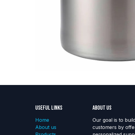
Useful Links
About us
Home
Our goal is to buil
About us
customers by offe
Products
personalized suppo