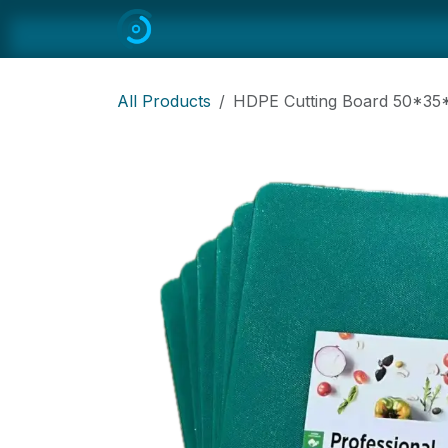
Skip to Content
Home
All
Restaurant Equipmen
All Products
HDPE Cutting Board 50*3