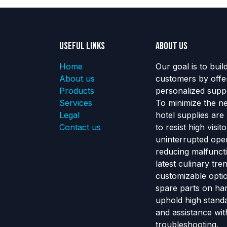
Useful Links
About us
Home
Our goal is to buil
About us
customers by offe
Products
personalized suppo
Services
To minimize the n
Legal
hotel supplies are
Contact us
to resist high visi
uninterrupted ope
reducing malfunct
latest culinary tr
customizable optio
spare parts on ha
uphold high standa
and assistance wit
troubleshooting.