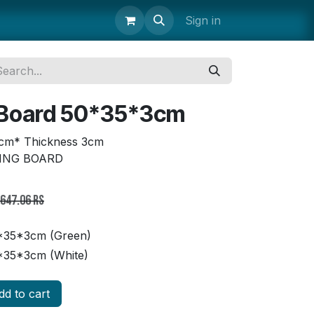
uipment
Storage & Transport
Janitorial Supplies
Sign in
Parts 
 Board 50*35*3cm
cm* Thickness 3cm
TING BOARD
,647.06
Rs
*35*3cm (Green)
*35*3cm (White)
d to cart