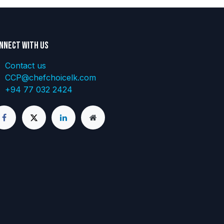
nnect with us
Contact us
CCP@chefchoicelk.com
+94 77 032 2424