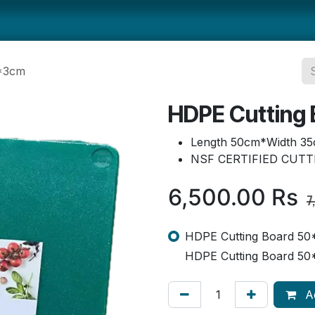
ts
Smallwares
Tabletop
Refrigeration
Concession Eq
5*3cm
HDPE Cutting
Length 50cm*Width 35
NSF CERTIFIED CUT
6,500.00
Rs
7
HDPE Cutting Board 50
HDPE Cutting Board 50
Ad