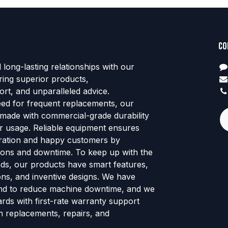
Co
d long-lasting relationships with our
ring superior products,
rt, and unparalleled advice.
eed for frequent replacements, our
 made with commercial-grade durability
tor usage. Reliable equipment ensures
ration and happy customers by
ions and downtime. To keep up with the
ends, our products have smart features,
ns, and inventive designs. We have
nd to reduce machine downtime, and we
rds with first-rate warranty support
h replacements, repairs, and