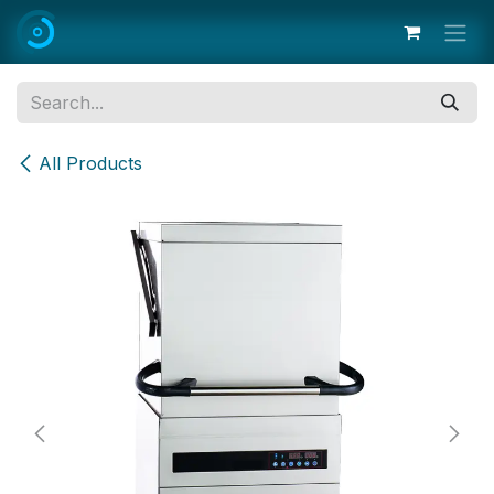
Skip to Content
All Products