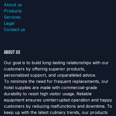
About us
Products
Services
Legal
Contact us
About us
Our goal is to build long-lasting relationships with our
customers by offering superior products,
personalized support, and unparalleled advice.
To minimize the need for frequent replacements, our
hotel supplies are made with commercial-grade
durability to resist high visitor usage. Reliable
equipment ensures uninterrupted operation and happy
customers by reducing malfunctions and downtime. To
keep up with the latest culinary trends, our products