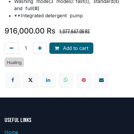
Washing mode(3 modes): fast(Ⅰ), standard(Ⅱ)
and full(Ⅲ)
**Integrated detergent pump
916,000.00
Rs
1,077,647.06
Rs
Add to cart
Hualing
Useful Links
Home