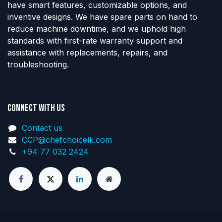
have smart features, customizable options, and
inventive designs. We have spare parts on hand to
reduce machine downtime, and we uphold high
standards with first-rate warranty support and
assistance with replacements, repairs, and
troubleshooting.
Connect with us
Contact us
CCP@chefchoicelk.com
+94 77 032 2424