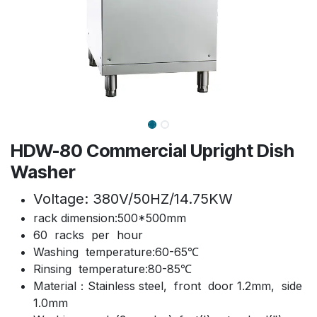
HDW-80 Commercial Upright Dish
Washer
Voltage: 380V/50HZ/14.75KW
rack dimension:500*500mm
60 racks per hour
Washing temperature:60-65℃
Rinsing temperature:80-85℃
Material：Stainless steel, front door 1.2mm, side
1.0mm