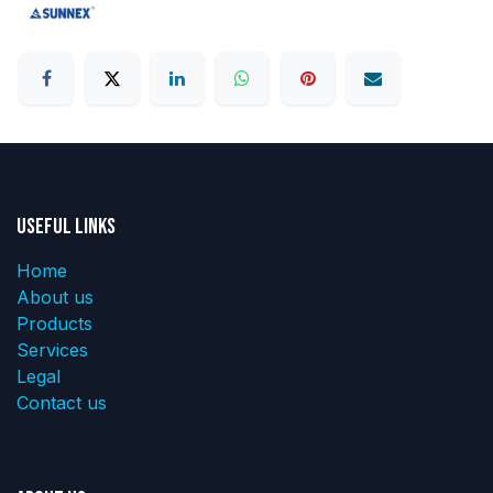
Useful Links
Home
About us
Products
Services
Legal
Contact us