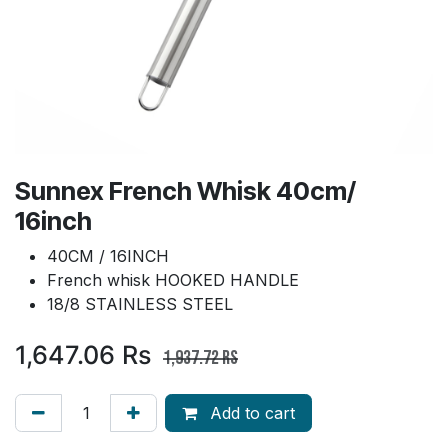
Sunnex French Whisk 40cm/
16inch
40CM / 16INCH
French whisk HOOKED HANDLE
18/8 STAINLESS STEEL
1,647.06
Rs
1,937.72
Rs
Add to cart