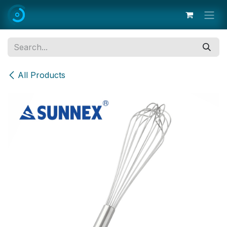
Skip to Content
All Products