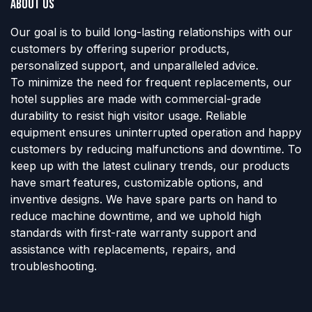
About us
Our goal is to build long-lasting relationships with our
customers by offering superior products,
personalized support, and unparalleled advice.
To minimize the need for frequent replacements, our
hotel supplies are made with commercial-grade
durability to resist high visitor usage. Reliable
equipment ensures uninterrupted operation and happy
customers by reducing malfunctions and downtime. To
keep up with the latest culinary trends, our products
have smart features, customizable options, and
inventive designs. We have spare parts on hand to
reduce machine downtime, and we uphold high
standards with first-rate warranty support and
assistance with replacements, repairs, and
troubleshooting.