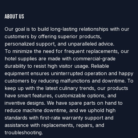
About us
Our goal is to build long-lasting relationships with our
customers by offering superior products,
personalized support, and unparalleled advice.
To minimize the need for frequent replacements, our
hotel supplies are made with commercial-grade
durability to resist high visitor usage. Reliable
equipment ensures uninterrupted operation and happy
customers by reducing malfunctions and downtime. To
keep up with the latest culinary trends, our products
have smart features, customizable options, and
inventive designs. We have spare parts on hand to
reduce machine downtime, and we uphold high
standards with first-rate warranty support and
assistance with replacements, repairs, and
troubleshooting.