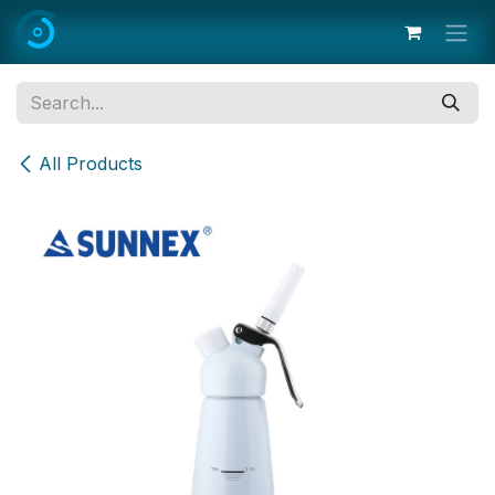
Skip to Content
All Products