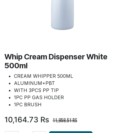
Whip Cream Dispenser White
500ml
CREAM WHIPPER 500ML
ALUMINUM+PBT
WITH 3PCS PP TIP
1PC PP GAS HOLDER
1PC BRUSH
10,164.73
Rs
11,958.51
Rs