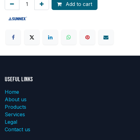
Add to cart
Useful Links
Home
About us
Products
Services
Legal
Contact us