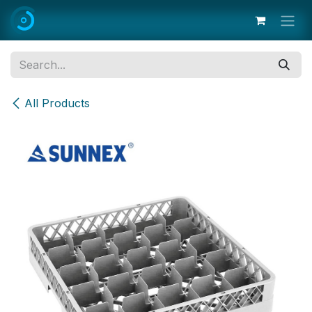
Skip to Content
All Products