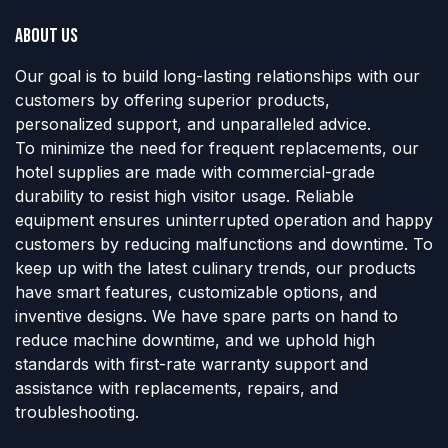
About us
Our goal is to build long-lasting relationships with our
customers by offering superior products,
personalized support, and unparalleled advice.
To minimize the need for frequent replacements, our
hotel supplies are made with commercial-grade
durability to resist high visitor usage. Reliable
equipment ensures uninterrupted operation and happy
customers by reducing malfunctions and downtime. To
keep up with the latest culinary trends, our products
have smart features, customizable options, and
inventive designs. We have spare parts on hand to
reduce machine downtime, and we uphold high
standards with first-rate warranty support and
assistance with replacements, repairs, and
troubleshooting.