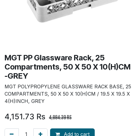
MGT PP Glassware Rack, 25
Compartments, 50 X 50 X 10(H)CM
-GREY
MGT POLYPROPYLENE GLASSWARE RACK BASE, 25
COMPARTMENTS, 50 X 50 X 10(H)CM / 19.5 X 19.5 X
4(H)INCH, GREY
4,151.73
Rs
4,884.39
Rs
Add to cart