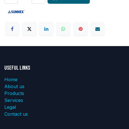
Useful Links
Home
About us
Products
Services
Legal
Contact us