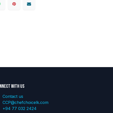
nnect with us
Contact us
CCP@chefchoicelk.com
+94 77 032 2424