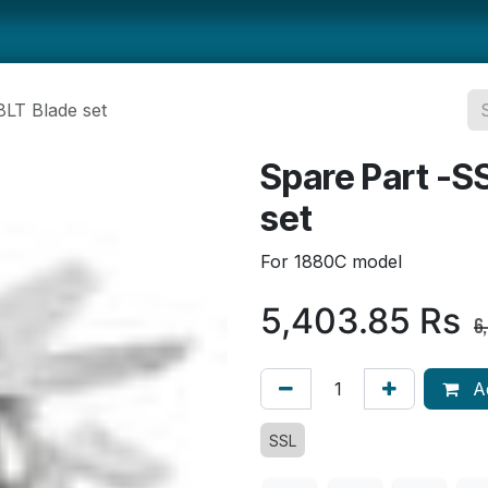
ts
Smallwares
Tabletop
Refrigeration
Concession Eq
8LT Blade set
Spare Part -S
set
For 1880C model
5,403.85
Rs
6
Ad
SSL