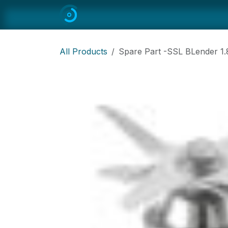
Skip to Content
Home
All
Restaurant Equipmen
All Products
Spare Part -SSL BLender 1.