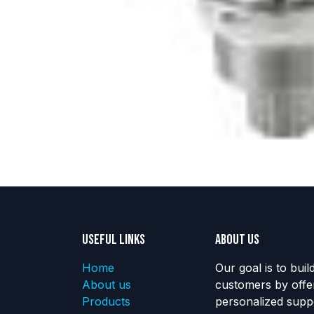
Useful Links
About us
Home
Our goal is to buil
About us
customers by offe
Products
personalized suppo