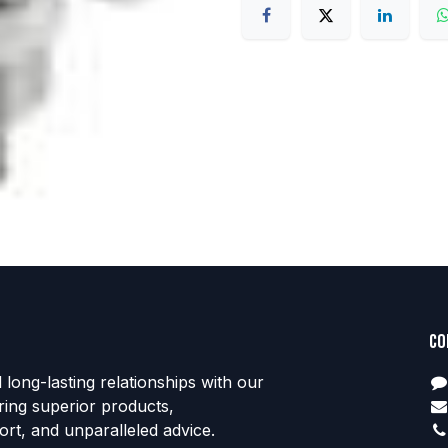
Co
d long-lasting relationships with our
ring superior products,
rt, and unparalleled advice.