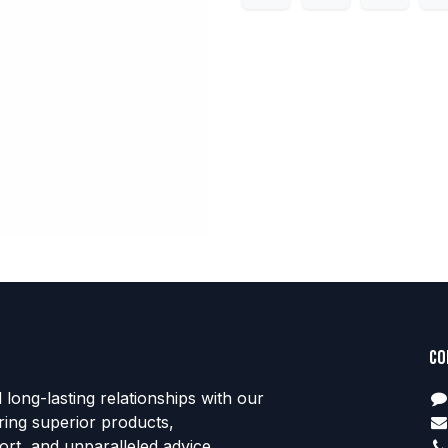
Co
d long-lasting relationships with our
ring superior products,
rt, and unparalleled advice.