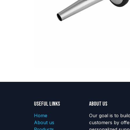
Useful Links
About us
Home
Our goal is to buil
About us
customers by offe
Products
personalized suppo