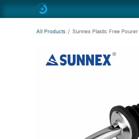
Skip to Content
Home
All
Restaurant Equipmen
All Products
Sunnex Plastic Free Pourer