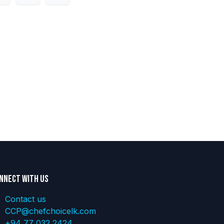
nnect with us
Contact us
CCP@chefchoicelk.com
+94 77 032 2424