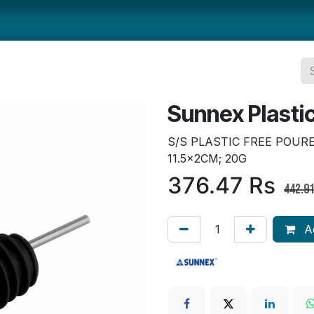
ts
Smallwares
Tabletop
Refrigeration
Concession Eq
Sunnex Plasti
S/S PLASTIC FREE POUR
11.5×2CM; 20G
376.47
Rs
442.9
Ad