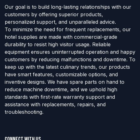
Our goal is to build long-lasting relationships with our
customers by offering superior products,
personalized support, and unparalleled advice.
To minimize the need for frequent replacements, our
hotel supplies are made with commercial-grade
durability to resist high visitor usage. Reliable
equipment ensures uninterrupted operation and happy
customers by reducing malfunctions and downtime. To
keep up with the latest culinary trends, our products
have smart features, customizable options, and
inventive designs. We have spare parts on hand to
reduce machine downtime, and we uphold high
standards with first-rate warranty support and
assistance with replacements, repairs, and
troubleshooting.
Connect with us