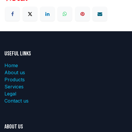
Useful Links
Home
About us
Products
Services
Legal
Contact us
About us