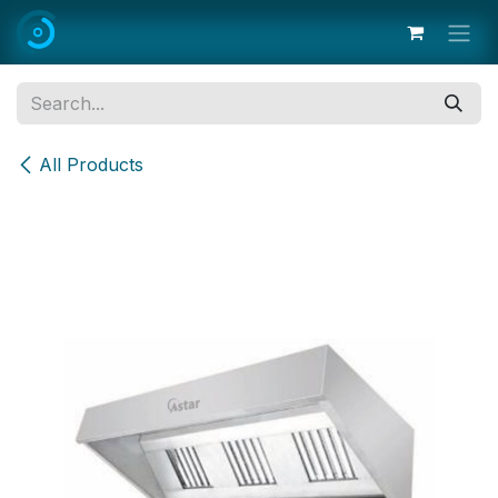
Skip to Content
All Products