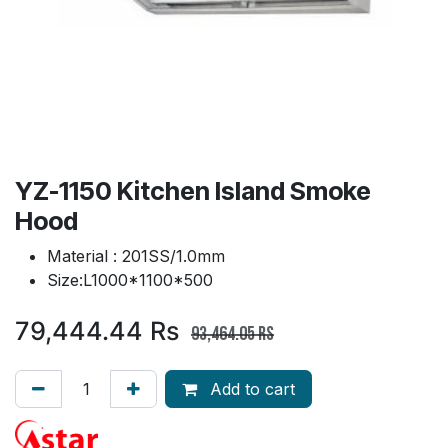
YZ-1150 Kitchen Island Smoke
Hood
Material : 201SS/1.0mm
Size:L1000*1100*500
79,444.44
Rs
93,464.05
Rs
Add to cart