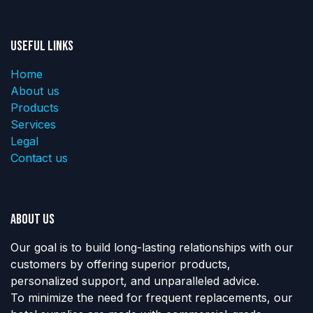
Useful Links
Home
About us
Products
Services
Legal
Contact us
About us
Our goal is to build long-lasting relationships with our
customers by offering superior products,
personalized support, and unparalleled advice.
To minimize the need for frequent replacements, our