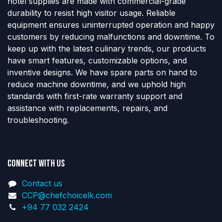
hotel supplies are made with commercial-grade
durability to resist high visitor usage. Reliable
equipment ensures uninterrupted operation and happy
customers by reducing malfunctions and downtime. To
keep up with the latest culinary trends, our products
have smart features, customizable options, and
inventive designs. We have spare parts on hand to
reduce machine downtime, and we uphold high
standards with first-rate warranty support and
assistance with replacements, repairs, and
troubleshooting.
Connect with us
Contact us
CCP@chefchoicelk.com
+94 77 032 2424