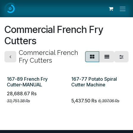
Skip to Content
Commercial French Fry
Cutters
Commercial French
Fry Cutters
167-89 French Fry
167-77 Potato Spiral
Cutter-MANUAL
Cutter Machine
28,688.67
Rs
5,437.50
Rs
33,751.38
Rs
6,397.06
Rs