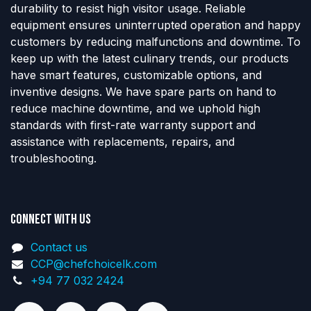
durability to resist high visitor usage. Reliable
equipment ensures uninterrupted operation and happy
customers by reducing malfunctions and downtime. To
keep up with the latest culinary trends, our products
have smart features, customizable options, and
inventive designs. We have spare parts on hand to
reduce machine downtime, and we uphold high
standards with first-rate warranty support and
assistance with replacements, repairs, and
troubleshooting.
Connect with us
Contact us
CCP@chefchoicelk.com
+94 77 032 2424