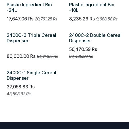
Plastic Ingredient Bin
Plastic Ingredient Bin
-24L
-10L
17,647.06
Rs
8,235.29
Rs
20,761.25
Rs
9,688.58
Rs
2400C-3 Triple Cereal
2400C-2 Double Cereal
Dispenser
Dispenser
56,470.59
Rs
80,000.00
Rs
94,117.65
Rs
66,435.99
Rs
2400C-1 Single Cereal
Dispenser
37,058.83
Rs
43,598.62
Rs