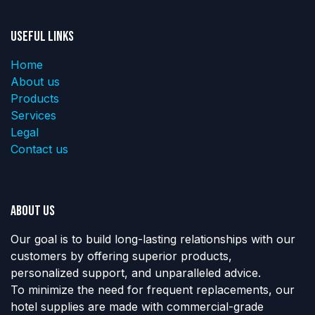
Useful Links
Home
About us
Products
Services
Legal
Contact us
About us
Our goal is to build long-lasting relationships with our
customers by offering superior products,
personalized support, and unparalleled advice.
To minimize the need for frequent replacements, our
hotel supplies are made with commercial-grade