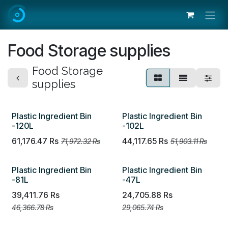
Skip to Content
Food Storage supplies
Food Storage
supplies
Plastic Ingredient Bin
Plastic Ingredient Bin
-120L
-102L
61,176.47
Rs
44,117.65
Rs
71,972.32
Rs
51,903.11
Rs
Plastic Ingredient Bin
Plastic Ingredient Bin
-81L
-47L
39,411.76
Rs
24,705.88
Rs
46,366.78
Rs
29,065.74
Rs