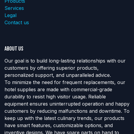
Products
Services
Legal
Contact us
About us
Our goal is to build long-lasting relationships with our
customers by offering superior products,
personalized support, and unparalleled advice.
To minimize the need for frequent replacements, our
hotel supplies are made with commercial-grade
durability to resist high visitor usage. Reliable
equipment ensures uninterrupted operation and happy
customers by reducing malfunctions and downtime. To
keep up with the latest culinary trends, our products
have smart features, customizable options, and
inventive designs. We have spare parts on hand to