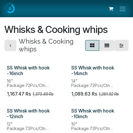
Skip to Content
Whisks & Cooking whips
Whisks & Cooking
whips
SS Whisk with hook
SS Whisk with hook
-16inch
-14inch
16"
14"
Package:72Pcs/Ctn
Package:72Pcs/Ctn
MOQ：72Pcs
MOQ：72Pcs
1,167.47
Rs
1,089.63
Rs
1,373.49
Rs
1,281.92
Rs
SS Whisk with hook
SS Whisk with hook
-12inch
-10inch
12"
10"
Package:72Pcs/Ctn
Package:72Pcs/Ctn
MOQ：72Pcs
MOQ：72Pcs