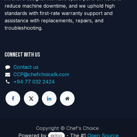
reduce machine downtime, and we uphold high
standards with first-rate warranty support and
assistance with replacements, repairs, and
troubleshooting.
Connect with us
Contact us
CCP@chefchoicelk.com
+94 77 032 2424
Copyright © Chef's Choice
Powered by
- The #1
Open Source