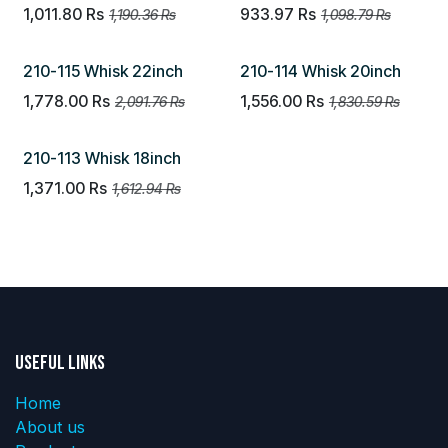
1,011.80
Rs
933.97
Rs
1,190.36
Rs
1,098.79
Rs
210-115 Whisk 22inch
210-114 Whisk 20inch
1,778.00
Rs
1,556.00
Rs
2,091.76
Rs
1,830.59
Rs
210-113 Whisk 18inch
1,371.00
Rs
1,612.94
Rs
Useful Links
Home
About us